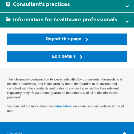
Consultant's practices
Information for healthcare professionals
Report this page
Edit details
The information contained on Finder is submitted by consultants, therapists and
healthcare services, and is declared by these third parties to be correct and
compliant with the standards and codes of conduct specified by their relevant
regulatory body. Bupa cannot guarantee the accuracy of all of the information
provided.
You can find out more about the
information
on Finder and our website terms of
use.
Health