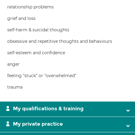
relationship problems
grief and loss
self-harm & suicidal thoughts
obsessive and repetitive thoughts and behaviours
self-esteem and confidence
anger
feeling "stuck" or "overwhelmed"
trauma
My qualifications & training
My private practice