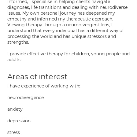
Informed, I specialise in helping clients navigate
diagnoses, life transitions and dealing with neurodiverse
issues. My own personal journey has deepened my
empathy and informed my therapeutic approach.
Viewing therapy through a neurodivergent lens, I
understand that every individual has a different way of
processing the world and has unique stressors and
strengths.
I provide effective therapy for children, young people and
adults.
Areas of interest
I have experience of working with:
neurodivergence
anxiety
depression
stress