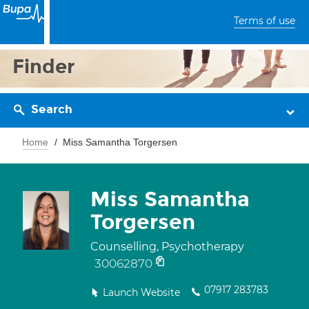
Terms of use
Finder
Search
Home
Miss Samantha Torgersen
Miss Samantha
Torgersen
Counselling, Psychotherapy
30062870
07917 283783
Launch Website