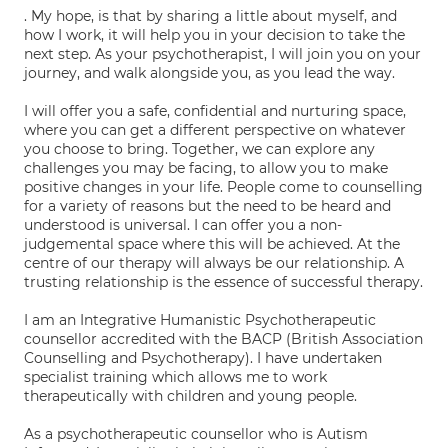
. My hope, is that by sharing a little about myself, and
how I work, it will help you in your decision to take the
next step. As your psychotherapist, I will join you on your
journey, and walk alongside you, as you lead the way.
I will offer you a safe, confidential and nurturing space,
where you can get a different perspective on whatever
you choose to bring. Together, we can explore any
challenges you may be facing, to allow you to make
positive changes in your life. People come to counselling
for a variety of reasons but the need to be heard and
understood is universal. I can offer you a non-
judgemental space where this will be achieved. At the
centre of our therapy will always be our relationship. A
trusting relationship is the essence of successful therapy.
I am an Integrative Humanistic Psychotherapeutic
counsellor accredited with the BACP (British Association
Counselling and Psychotherapy). I have undertaken
specialist training which allows me to work
therapeutically with children and young people.
As a psychotherapeutic counsellor who is Autism