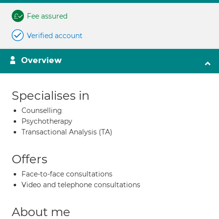
Fee assured
Verified account
Overview
Specialises in
Counselling
Psychotherapy
Transactional Analysis (TA)
Offers
Face-to-face consultations
Video and telephone consultations
About me