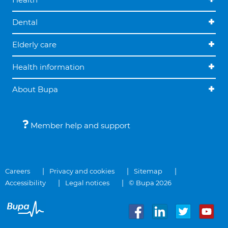
Dental
Elderly care
Health information
About Bupa
Member help and support
Careers
Privacy and cookies
Sitemap
Accessibility
Legal notices
© Bupa 2026