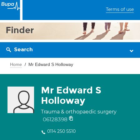
Terms of use
Finder
Search
Home
Mr Edward S Holloway
Mr Edward S
Holloway
Trauma & orthopaedic surgery
06128398
0114 250 5510