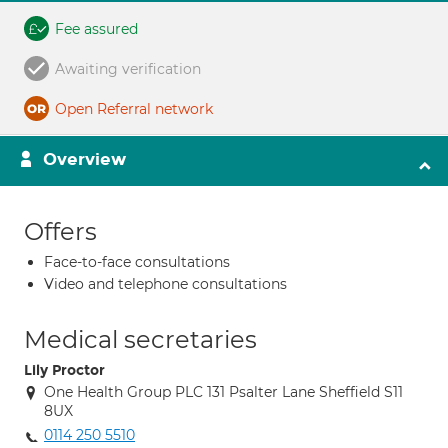
Fee assured
Awaiting verification
Open Referral network
Overview
Offers
Face-to-face consultations
Video and telephone consultations
Medical secretaries
Lily Proctor
One Health Group PLC 131 Psalter Lane Sheffield S11
8UX
0114 250 5510