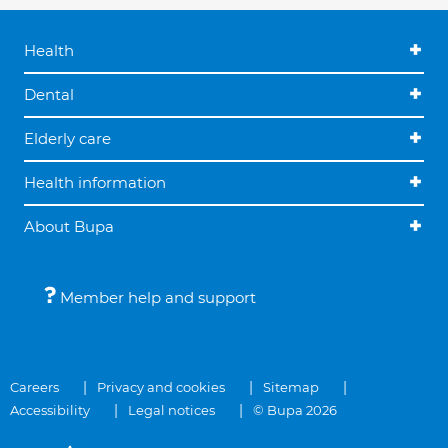
Health
Dental
Elderly care
Health information
About Bupa
Member help and support
Careers
Privacy and cookies
Sitemap
Accessibility
Legal notices
© Bupa 2026