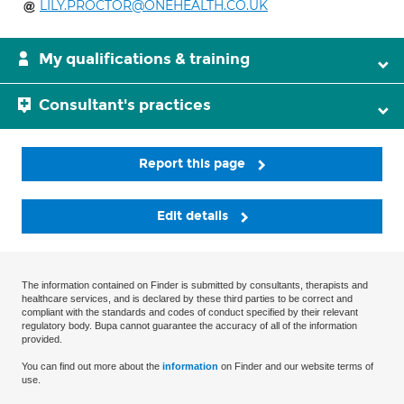
LILY.PROCTOR@ONEHEALTH.CO.UK
My qualifications & training
Consultant's practices
Report this page
Edit details
The information contained on Finder is submitted by consultants, therapists and
healthcare services, and is declared by these third parties to be correct and
compliant with the standards and codes of conduct specified by their relevant
regulatory body. Bupa cannot guarantee the accuracy of all of the information
provided.
You can find out more about the
information
on Finder and our website terms of
use.