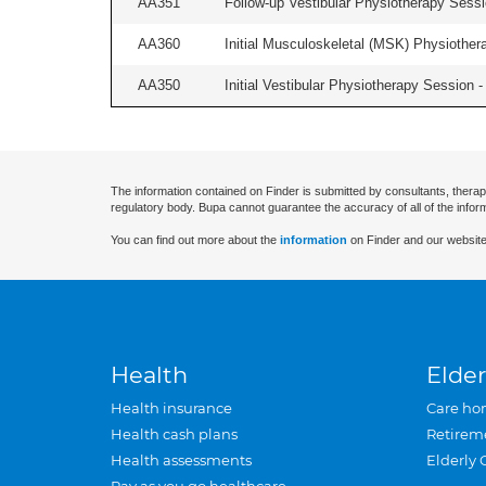
AA351
Follow-up Vestibular Physiotherapy Sessio
AA360
Initial Musculoskeletal (MSK) Physiother
AA350
Initial Vestibular Physiotherapy Session - 
The information contained on Finder is submitted by consultants, therap
regulatory body. Bupa cannot guarantee the accuracy of all of the infor
You can find out more about the
information
on Finder and our website
Health
Elder
Health insurance
Care ho
Health cash plans
Retirem
Health assessments
Elderly 