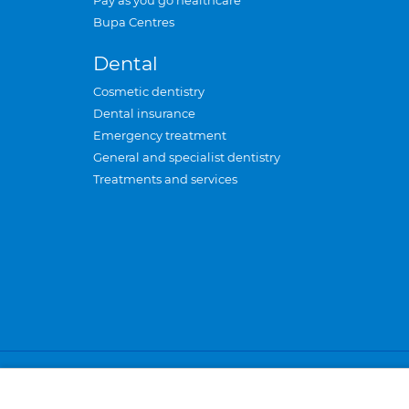
Pay as you go healthcare
Bupa Centres
Dental
Cosmetic dentistry
Dental insurance
Emergency treatment
General and specialist dentistry
Treatments and services