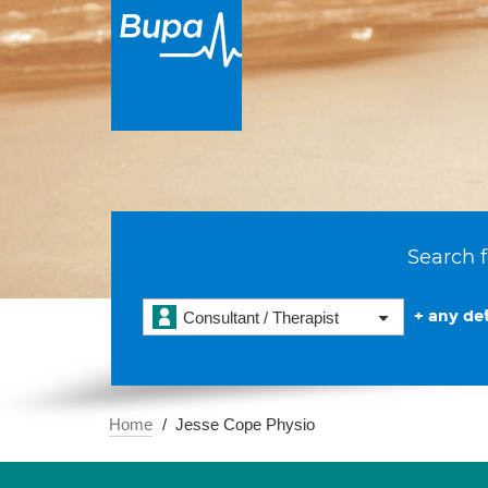
Search f
+ any det
Consultant / Therapist
Home
Jesse Cope Physio