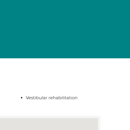
Vestibular rehabilitation