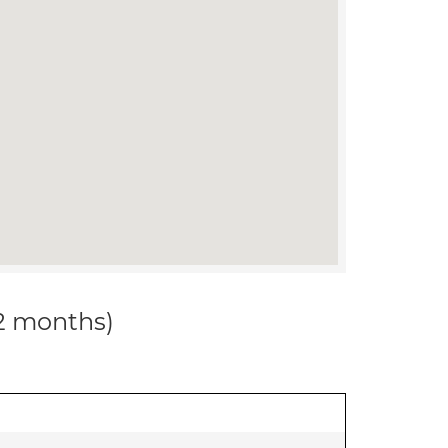
12 months)