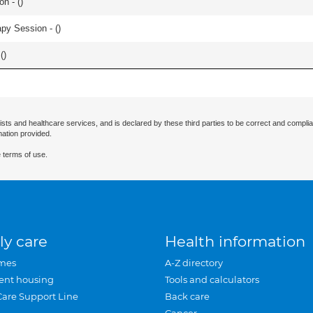
n - (
)
apy Session - (
)
(
)
ists and healthcare services, and is declared by these third parties to be correct and complia
mation provided.
 terms of use.
ly care
Health information
mes
A-Z directory
ent housing
Tools and calculators
Care Support Line
Back care