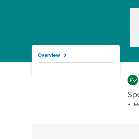
Overview
Spe
Mu