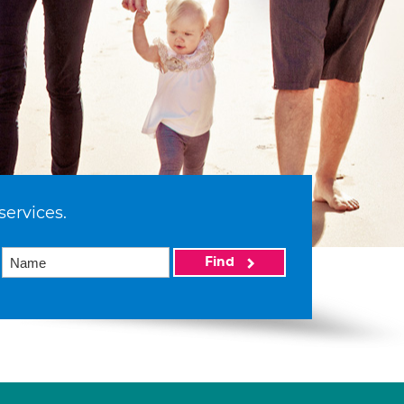
services.
Find