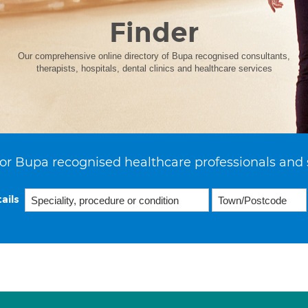
Finder
Our comprehensive online directory of Bupa recognised consultants,
therapists, hospitals, dental clinics and healthcare services
or Bupa recognised healthcare professionals and 
ails