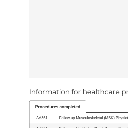
Information for healthcare pr
Procedures completed
AA361
Follow-up Musculoskeletal (MSK) Physiot