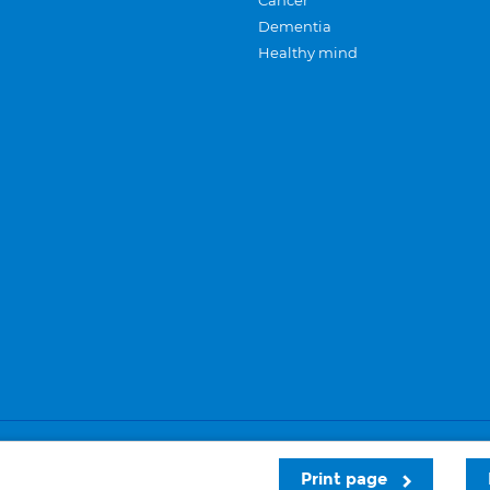
Cancer
Dementia
Healthy mind
Careers
Privacy and cookies
Sitemap
Print page