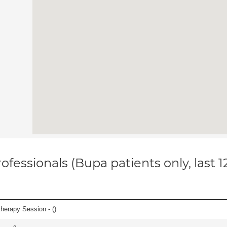
ofessionals (Bupa patients only, last 
herapy Session - (
)