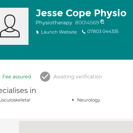
Jesse Cope Physio
Physiotherapy
80014569
07803 044335
Launch Website
Fee assured
Awaiting verification
cialises in
sculoskeletal
Neurology