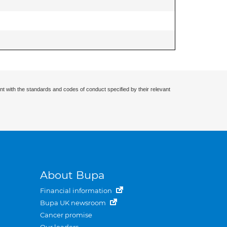
nt with the standards and codes of conduct specified by their relevant
About Bupa
Financial information
Bupa UK newsroom
Cancer promise