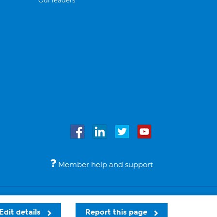
Our leaders
Member help and support
Accessibility
Legal notices
© Bupa 2026
Edit details
Report this page