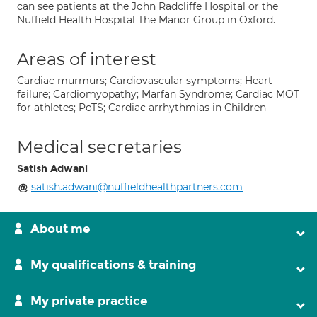
can see patients at the John Radcliffe Hospital or the
Nuffield Health Hospital The Manor Group in Oxford.
Areas of interest
Cardiac murmurs; Cardiovascular symptoms; Heart
failure; Cardiomyopathy; Marfan Syndrome; Cardiac MOT
for athletes; PoTS; Cardiac arrhythmias in Children
Medical secretaries
Satish Adwani
satish.adwani@nuffieldhealthpartners.com
About me
My qualifications & training
My private practice