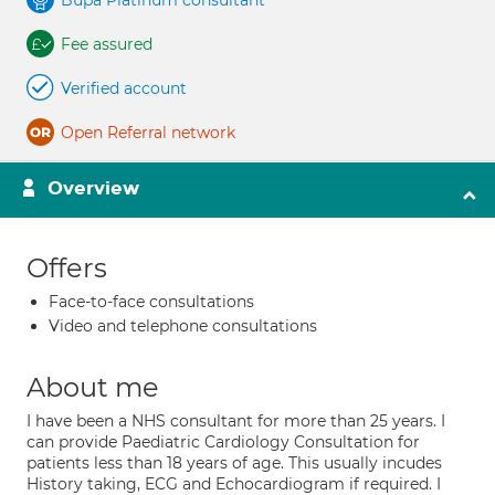
Bupa Platinum consultant
Fee assured
Verified account
Open Referral network
Overview
Offers
Face-to-face consultations
Video and telephone consultations
About me
I have been a NHS consultant for more than 25 years. I
can provide Paediatric Cardiology Consultation for
patients less than 18 years of age. This usually incudes
History taking, ECG and Echocardiogram if required. I