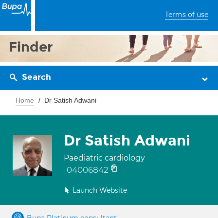
Terms of use
Finder
Search
Home
Dr Satish Adwani
Dr Satish Adwani
Paediatric cardiology
04006842
Launch Website