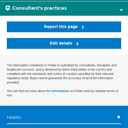
Consultant's practices
Report this page
Edit details
The information contained on Finder is submitted by consultants, therapists and
healthcare services, and is declared by these third parties to be correct and
compliant with the standards and codes of conduct specified by their relevant
regulatory body. Bupa cannot guarantee the accuracy of all of the information
provided.
You can find out more about the
information
on Finder and our website terms of
use.
Health