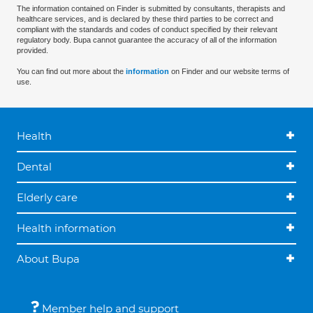
The information contained on Finder is submitted by consultants, therapists and
healthcare services, and is declared by these third parties to be correct and
compliant with the standards and codes of conduct specified by their relevant
regulatory body. Bupa cannot guarantee the accuracy of all of the information
provided.
You can find out more about the
information
on Finder and our website terms of
use.
Health
Dental
Elderly care
Health information
About Bupa
Member help and support