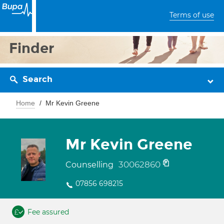
Terms of use
Finder
Search
Home
Mr Kevin Greene
Mr Kevin Greene
30062860
Counselling
07856 698215
Fee assured