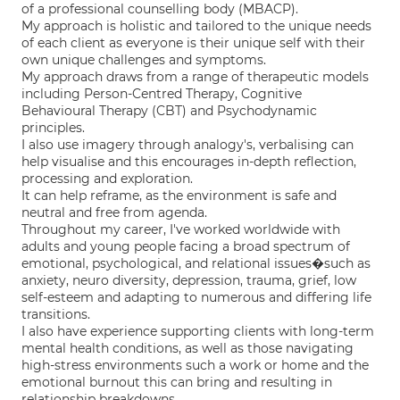
of a professional counselling body (MBACP).
My approach is holistic and tailored to the unique needs
of each client as everyone is their unique self with their
own unique challenges and symptoms.
My approach draws from a range of therapeutic models
including Person-Centred Therapy, Cognitive
Behavioural Therapy (CBT) and Psychodynamic
principles.
I also use imagery through analogy's, verbalising can
help visualise and this encourages in-depth reflection,
processing and exploration.
It can help reframe, as the environment is safe and
neutral and free from agenda.
Throughout my career, I've worked worldwide with
adults and young people facing a broad spectrum of
emotional, psychological, and relational issues�such as
anxiety, neuro diversity, depression, trauma, grief, low
self-esteem and adapting to numerous and differing life
transitions.
I also have experience supporting clients with long-term
mental health conditions, as well as those navigating
high-stress environments such a work or home and the
emotional burnout this can bring and resulting in
relationship breakdowns.