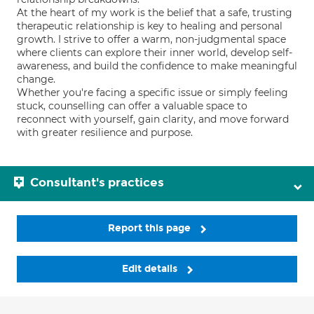
At the heart of my work is the belief that a safe, trusting
therapeutic relationship is key to healing and personal
growth. I strive to offer a warm, non-judgmental space
where clients can explore their inner world, develop self-
awareness, and build the confidence to make meaningful
change.
Whether you're facing a specific issue or simply feeling
stuck, counselling can offer a valuable space to
reconnect with yourself, gain clarity, and move forward
with greater resilience and purpose.
Consultant's practices
Report this page
Edit details