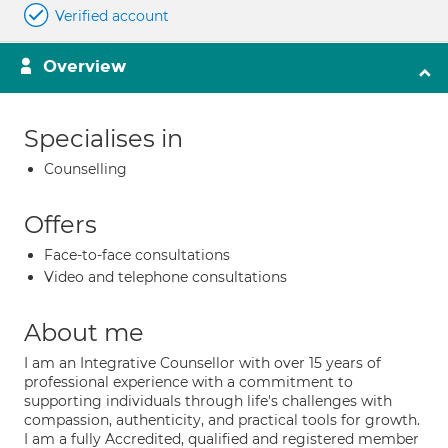
Verified account
Overview
Specialises in
Counselling
Offers
Face-to-face consultations
Video and telephone consultations
About me
I am an Integrative Counsellor with over 15 years of
professional experience with a commitment to
supporting individuals through life's challenges with
compassion, authenticity, and practical tools for growth.
I am a fully Accredited, qualified and registered member