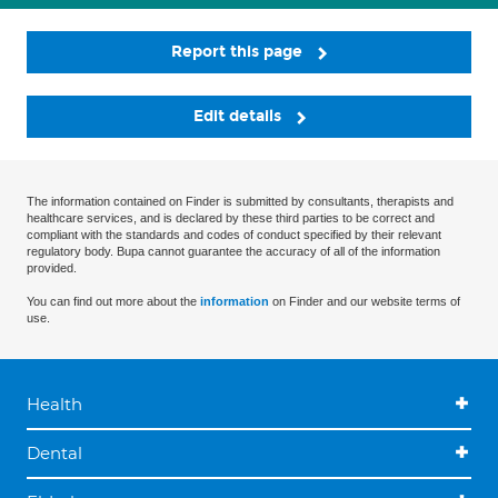
Report this page
Edit details
The information contained on Finder is submitted by consultants, therapists and
healthcare services, and is declared by these third parties to be correct and
compliant with the standards and codes of conduct specified by their relevant
regulatory body. Bupa cannot guarantee the accuracy of all of the information
provided.
You can find out more about the
information
on Finder and our website terms of
use.
Health
Dental