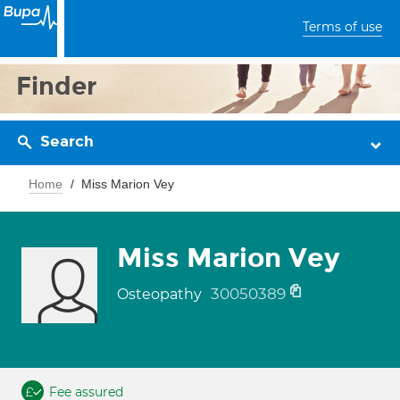
Terms of use
Finder
Search
Home
Miss Marion Vey
Miss Marion Vey
30050389
Osteopathy
Fee assured