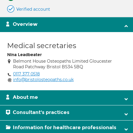
Verified account
Overview
Medical secretaries
Nina Leadbeater
Belmont House Osteopaths Limited Gloucester
Road Patchway Bristol BS34 5BQ
0117 377 0518
info@bristolosteopaths.co.uk
About me
Consultant's practices
Information for healthcare professionals