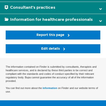
Consultant's practices
Information for healthcare professionals
Report this page
Edit details
The information contained on Finder is submitted by consultants, therapists and
healthcare services, and is declared by these third parties to be correct and
compliant with the standards and codes of conduct specified by their relevant
regulatory body. Bupa cannot guarantee the accuracy of all of the information
provided.
You can find out more about the
information
on Finder and our website terms of
use.