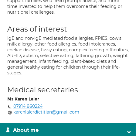
support families who need prompt advice, and more
time invested to help them overcome their feeding or
nutritional challenges.
Areas of interest
IgE and non-IgE mediated food allergies, FPIES, cow's
milk allergy, other food allergies, food intolerances,
coeliac disease, fussy eating, complex feeding difficulties,
ARFID, autism, selective eating, faltering growth, weight
management, infant feeding, plant-based diets and
general healthy eating for children through their life-
stages.
Medical secretaries
Ms Karen Laler
07914 860224
karenlalerdietitian@gmail.com
About me