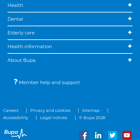
Health
Dental
Elderly care
Health information
About Bupa
Member help and support
Careers
Privacy and cookies
Sitemap
Accessibility
Legal notices
© Bupa 2026