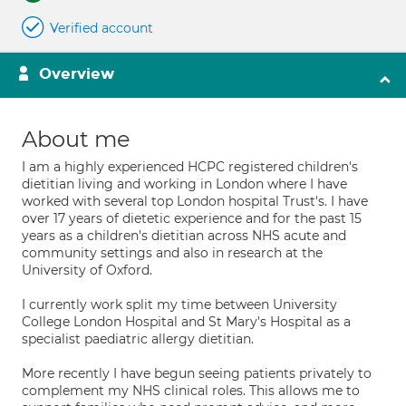
Verified account
Overview
About me
I am a highly experienced HCPC registered children's
dietitian living and working in London where I have
worked with several top London hospital Trust's. I have
over 17 years of dietetic experience and for the past 15
years as a children's dietitian across NHS acute and
community settings and also in research at the
University of Oxford.
I currently work split my time between University
College London Hospital and St Mary's Hospital as a
specialist paediatric allergy dietitian.
More recently I have begun seeing patients privately to
complement my NHS clinical roles. This allows me to