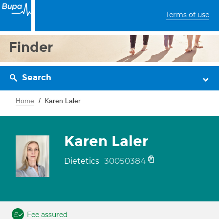
Terms of use
Finder
Search
Home
Karen Laler
Karen Laler
30050384
Dietetics
Fee assured