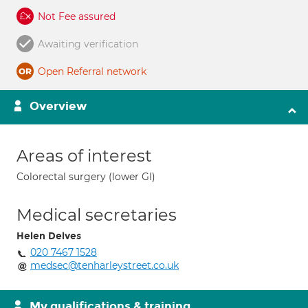
Not Fee assured
Awaiting verification
Open Referral network
Overview
Areas of interest
Colorectal surgery (lower GI)
Medical secretaries
Helen Delves
020 7467 1528
medsec@tenharleystreet.co.uk
My qualifications & training