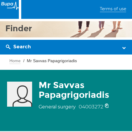
Terms of use
Finder
Search
Home
Mr Savvas Papagrigoriadis
Mr Savvas
Papagrigoriadis
04003272
General surgery