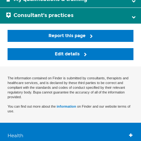
Consultant's practices
Report this page
Edit details
The information contained on Finder is submitted by consultants, therapists and
healthcare services, and is declared by these third parties to be correct and
compliant with the standards and codes of conduct specified by their relevant
regulatory body. Bupa cannot guarantee the accuracy of all of the information
provided.
You can find out more about the
information
on Finder and our website terms of
use.
Health