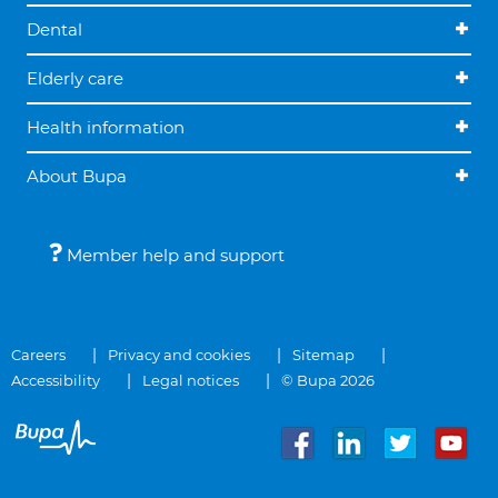
Dental
Elderly care
Health information
About Bupa
Member help and support
Careers
Privacy and cookies
Sitemap
Accessibility
Legal notices
© Bupa 2026