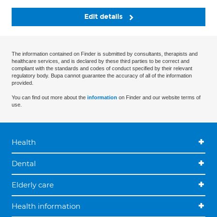
Edit details
The information contained on Finder is submitted by consultants, therapists and
healthcare services, and is declared by these third parties to be correct and
compliant with the standards and codes of conduct specified by their relevant
regulatory body. Bupa cannot guarantee the accuracy of all of the information
provided.
You can find out more about the
information
on Finder and our website terms of
use.
Health
Dental
Elderly care
Health information