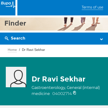
Terms of use
Finder
Search
Home
Dr Ravi Sekhar
Dr Ravi Sekhar
Gastroenterology, General (internal)
04002714
medicine