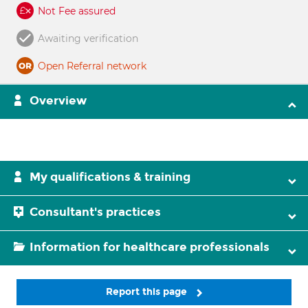
Not Fee assured
Awaiting verification
Open Referral network
Overview
My qualifications & training
Consultant's practices
Information for healthcare professionals
Report this page