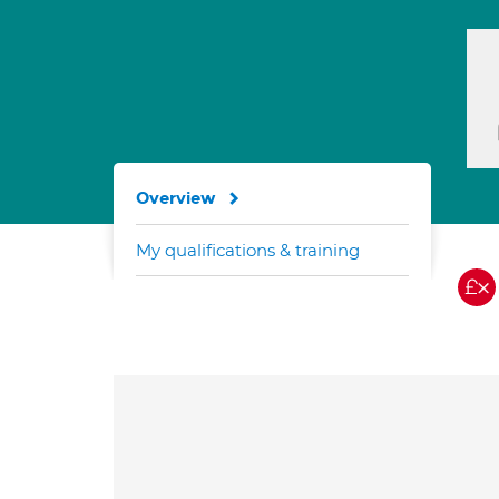
Overview
My qualifications & training