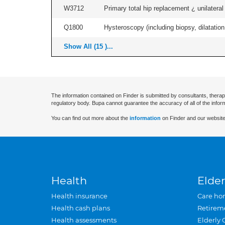
W3712
Primary total hip replacement ¿ unilateral
Q1800
Hysteroscopy (including biopsy, dilatation,
Show All (15 )...
The information contained on Finder is submitted by consultants, therap
regulatory body. Bupa cannot guarantee the accuracy of all of the infor
You can find out more about the
information
on Finder and our website
Health
Elder
Health insurance
Care ho
Health cash plans
Retirem
Health assessments
Elderly 