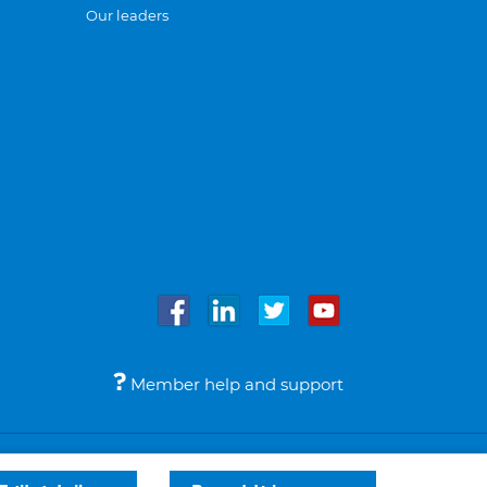
Our leaders
Member help and support
Accessibility
Legal notices
© Bupa 2026