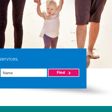
services.
Find