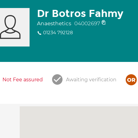
Dr Botros Fahmy
Anaesthetics
04002697
01234 792128
Not Fee assured
Awaiting verification