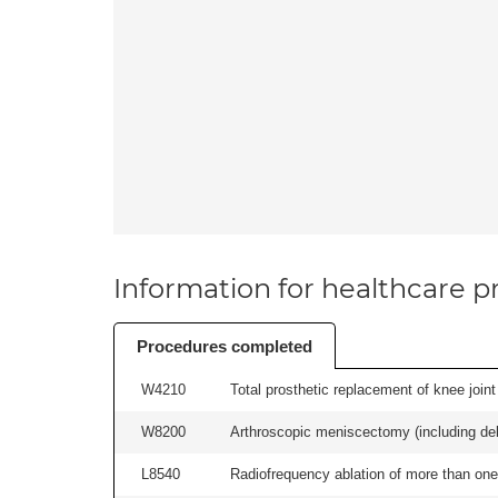
Information for healthcare pr
Procedures completed
W4210
Total prosthetic replacement of knee joint 
W8200
Arthroscopic meniscectomy (including debr
L8540
Radiofrequency ablation of more than one 