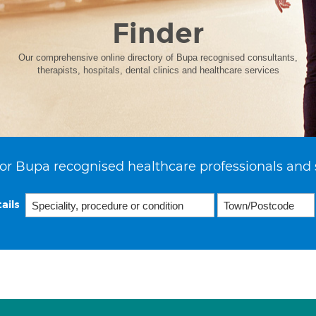
Finder
Our comprehensive online directory of Bupa recognised consultants,
therapists, hospitals, dental clinics and healthcare services
or Bupa recognised healthcare professionals and 
ails