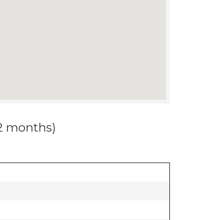
12 months)