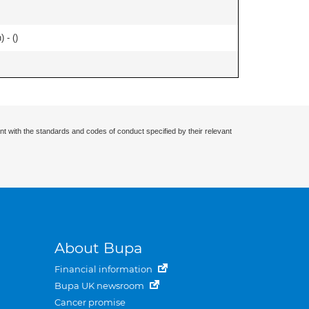
 - (
)
nt with the standards and codes of conduct specified by their relevant
About Bupa
Financial information
Bupa UK newsroom
Cancer promise