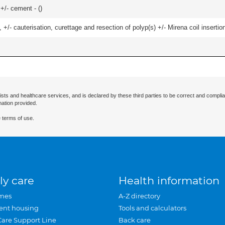
 +/- cement - (
)
 +/- cauterisation, curettage and resection of polyp(s) +/- Mirena coil insertion)
ists and healthcare services, and is declared by these third parties to be correct and complia
mation provided.
 terms of use.
ly care
Health information
mes
A-Z directory
ent housing
Tools and calculators
Care Support Line
Back care