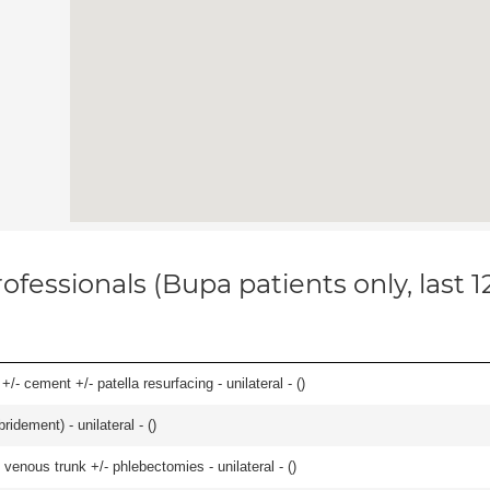
ofessionals (Bupa patients only, last 
+/- cement +/- patella resurfacing - unilateral - (
)
idement) - unilateral - (
)
venous trunk +/- phlebectomies - unilateral - (
)