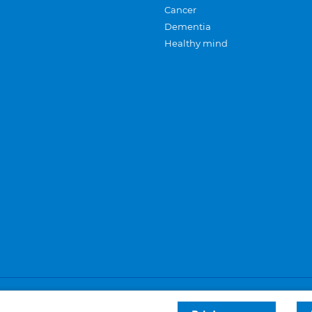
Cancer
Dementia
Healthy mind
Careers
Privacy and cookies
Sitemap