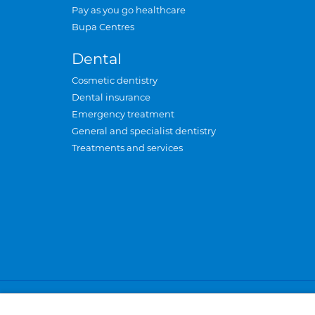
Pay as you go healthcare
Bupa Centres
Dental
Cosmetic dentistry
Dental insurance
Emergency treatment
General and specialist dentistry
Treatments and services