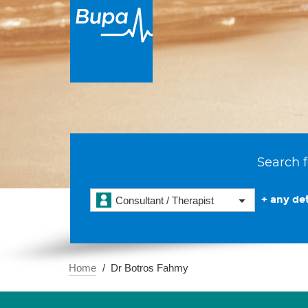
Search f
+ any det
Consultant / Therapist
Home
Dr Botros Fahmy