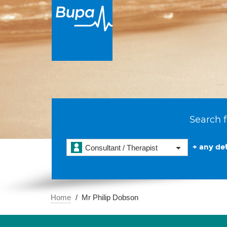
Search f
+ any det
Consultant / Therapist
Home
Mr Philip Dobson