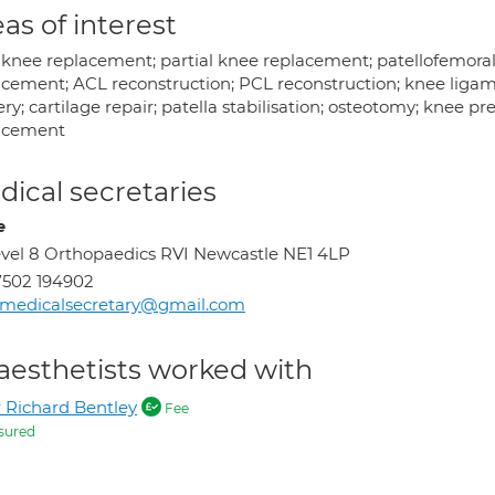
as of interest
l knee replacement; partial knee replacement; patellofemoral
acement; ACL reconstruction; PCL reconstruction; knee ligam
ry; cartilage repair; patella stabilisation; osteotomy; knee p
acement
ical secretaries
e
vel 8 Orthopaedics RVI Newcastle NE1 4LP
502 194902
rmedicalsecretary@gmail.com
aesthetists worked with
 Richard Bentley
Fee
sured