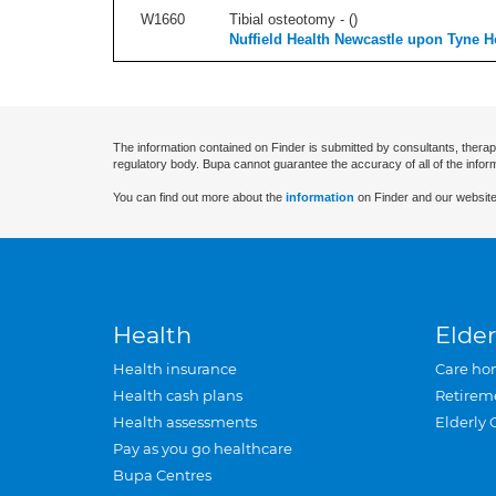
W1660
Tibial osteotomy - (
)
Nuffield Health Newcastle upon Tyne H
The information contained on Finder is submitted by consultants, therap
regulatory body. Bupa cannot guarantee the accuracy of all of the infor
You can find out more about the
information
on Finder and our website
Health
Elder
Health insurance
Care ho
Health cash plans
Retirem
Health assessments
Elderly 
Pay as you go healthcare
Bupa Centres