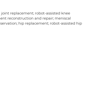
 joint replacement; robot-assisted knee
ent reconstruction and repair; meniscal
reservation; hip replacement; robot-assisted hip