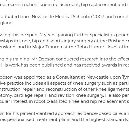
nee reconstruction, knee replacement, hip replacement and ro
raduated from Newcastle Medical School in 2007 and complet
ngland.
wing this he spent 2 years gaining further specialist experie
owships in knee, hip and sports injury surgery at the Brisban
nsland, and in Major Trauma at the John Hunter Hospital i
ng his training, Mr Dobson conducted research into the effec
 His work has been published and has received awards in recog
obson was appointed as a Consultant at Newcastle upon Tyne
ive practice includes all aspects of knee surgery such as par
struction, repair and reconstruction of other knee ligaments, 
otomy, cartilage repair, and revision knee surgery. He also 
cular interest in robotic-assisted knee and hip replacement s
n for his patient-centred approach, evidence-based care, an
res personalised treatment plans and the highest standards of