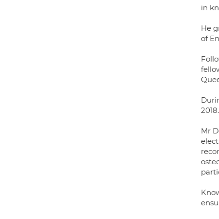
in k
He g
of E
Follo
fell
Quee
Duri
2018.
Mr D
elect
recon
oste
parti
Know
ensu