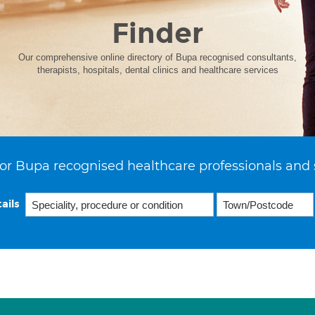
Finder
Our comprehensive online directory of Bupa recognised consultants,
therapists, hospitals, dental clinics and healthcare services
or Bupa recognised healthcare professionals and 
ails