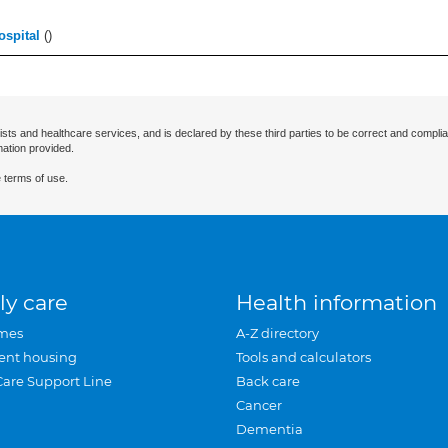
ospital
(
)
ists and healthcare services, and is declared by these third parties to be correct and complia
mation provided.
 terms of use.
ly care
Health information
mes
A-Z directory
ent housing
Tools and calculators
Care Support Line
Back care
Cancer
Dementia