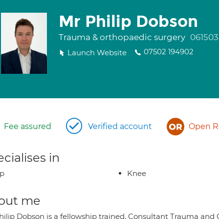
Mr Philip Dobson
Trauma & orthopaedic surgery
061503
07502 194902
Launch Website
Fee assured
Verified account
Open Re
cialises in
ip
Knee
out me
hilip Dobson is a fellowship trained, Consultant Trauma and 