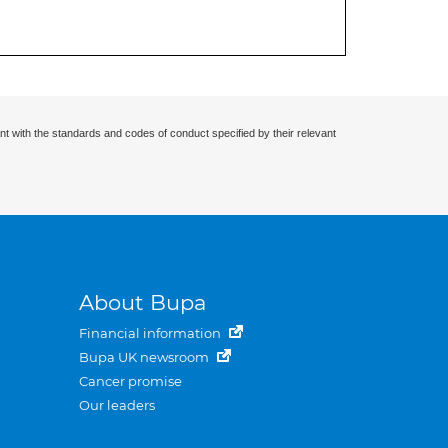
nt with the standards and codes of conduct specified by their relevant
About Bupa
Financial information
Bupa UK newsroom
Cancer promise
Our leaders