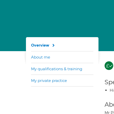
Overview
About me
My qualifications & training
My private practice
Spe
H
Ab
Mr P