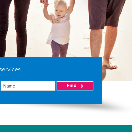
services.
Find