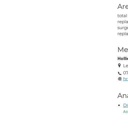
Are
tota
repl
surge
repl
Med
Holli
Le
07
h
An
Dr
As