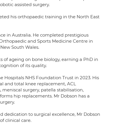
botic assisted surgery.
ed his orthopaedic training in the North East
nce in Australia. He completed prestigious
e Orthopaedic and Sports Medicine Centre in
n New South Wales.
ts of ageing on bone biology, earning a PhD in
nition of its quality.
 Hospitals NHS Foundation Trust in 2023. His
tial and total knee replacement, ACL
meniscal surgery, patella stabilisation,
performs hip replacements. Mr Dobson has a
urgery.
d dedication to surgical excellence, Mr Dobson
 clinical care.