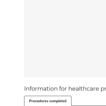
Information for healthcare pr
Procedures completed