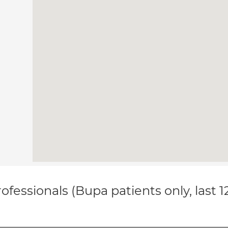
ofessionals (Bupa patients only, last 