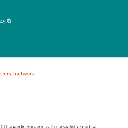
45
ferral network
Orthopaedic Surgeon with specialist expertise