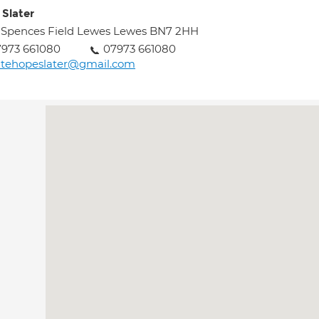
 Slater
 Spences Field Lewes Lewes BN7 2HH
973 661080
07973 661080
atehopeslater@gmail.com