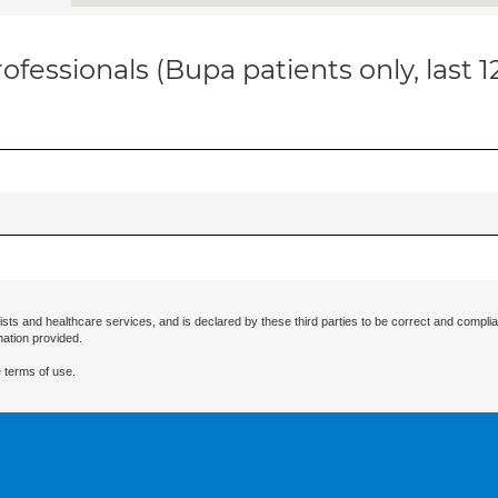
ofessionals (Bupa patients only, last 
ists and healthcare services, and is declared by these third parties to be correct and complia
mation provided.
 terms of use.