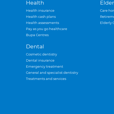
Health
Elder
Health insurance
Care ho
Health cash plans
Retirem
Health assessments
Elderly 
Pay as you go healthcare
Bupa Centres
Dental
Cosmetic dentistry
Dental insurance
Emergency treatment
General and specialist dentistry
Treatments and services