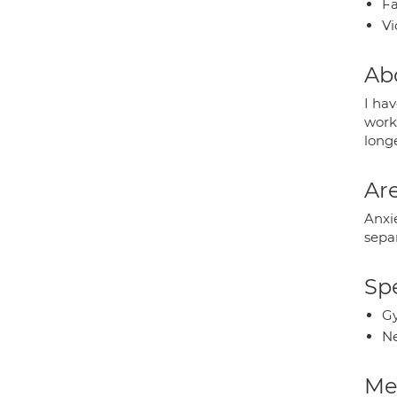
Fa
Vi
Ab
I hav
work
longe
Are
Anxie
sepa
Spe
Gy
Ne
Med