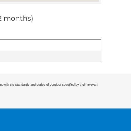
12 months)
nt with the standards and codes of conduct specified by their relevant