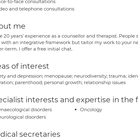
ce-to-face consultations
deo and telephone consultations
out me
e 20 years' experience as a counsellor and therapist. People sa
 with an integrative framework but taitor my work to your n
r-term. I offer a free initial chat.
as of interest
ty and depression; menopause; neurodiversity; trauma; identit
ration; parenthood; personal growth; relationship issues
cialist interests and expertise in the
naecological disorders
Oncology
urological disorders
ical secretaries