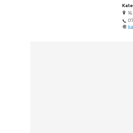
Kate
16
07
k