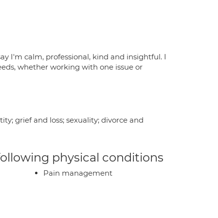
y I'm calm, professional, kind and insightful. I
eeds, whether working with one issue or
y; grief and loss; sexuality; divorce and
 following physical conditions
Pain management