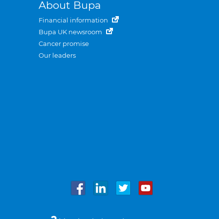
About Bupa
Financial information
Bupa UK newsroom
Cancer promise
Our leaders