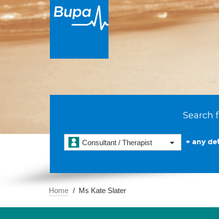
Search f
+ any det
Consultant / Therapist
Home
Ms Kate Slater