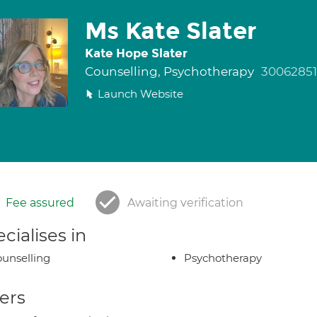
Ms Kate Slater
Kate Hope Slater
Counselling, Psychotherapy
30062851
Launch Website
Fee assured
Awaiting verification
cialises in
unselling
Psychotherapy
ers