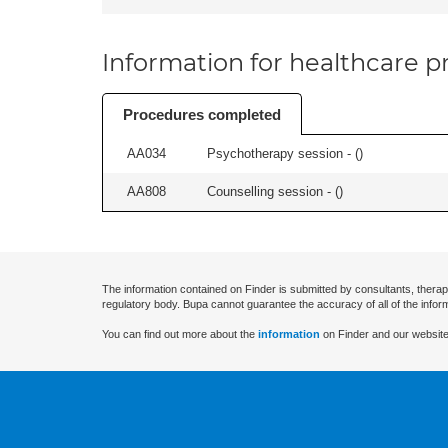
Information for healthcare pr
Procedures completed
AA034
Psychotherapy session - (
)
AA808
Counselling session - (
)
The information contained on Finder is submitted by consultants, therap
regulatory body. Bupa cannot guarantee the accuracy of all of the infor
You can find out more about the
information
on Finder and our website