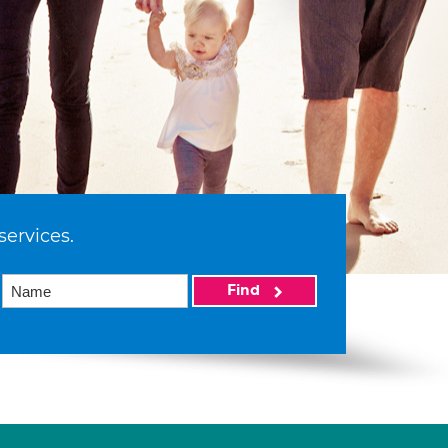
services.
Find