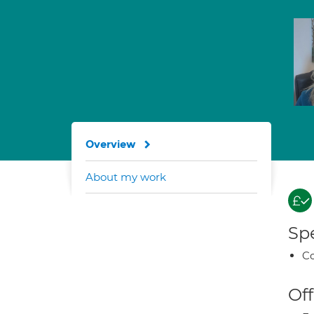
Overview
About my work
Spe
Co
Off