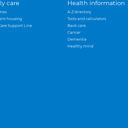
ly care
Health information
mes
A-Z directory
ent housing
Tools and calculators
Care Support Line
Back care
Cancer
Dementia
Healthy mind