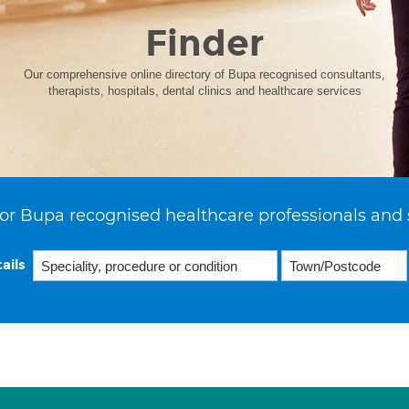
Finder
Our comprehensive online directory of Bupa recognised consultants,
therapists, hospitals, dental clinics and healthcare services
or Bupa recognised healthcare professionals and 
ails