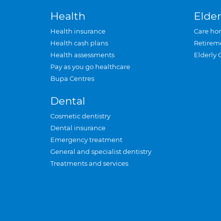
Health
Elder
Health insurance
Care ho
Health cash plans
Retirem
Health assessments
Elderly 
Pay as you go healthcare
Bupa Centres
Dental
Cosmetic dentistry
Dental insurance
Emergency treatment
General and specialist dentistry
Treatments and services