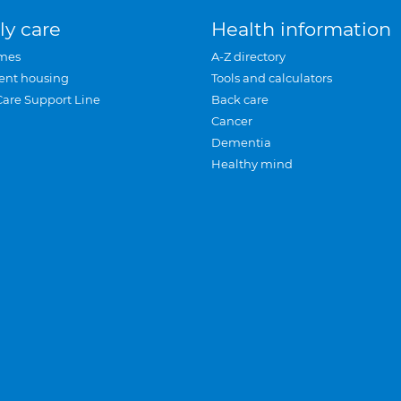
ly care
Health information
mes
A-Z directory
ent housing
Tools and calculators
Care Support Line
Back care
Cancer
Dementia
Healthy mind