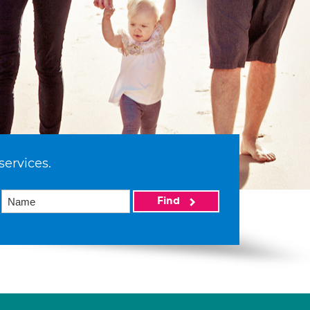
services.
Find