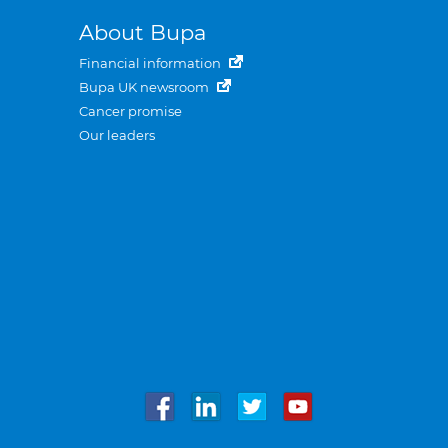
About Bupa
Financial information
Bupa UK newsroom
Cancer promise
Our leaders