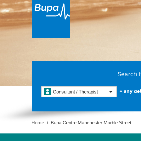
Search f
+ any det
Consultant / Therapist
Home
Bupa Centre Manchester Marble Street