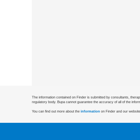
The information contained on Finder is submitted by consultants, therap
regulatory body. Bupa cannot guarantee the accuracy of all of the infor
You can find out more about the
information
on Finder and our website