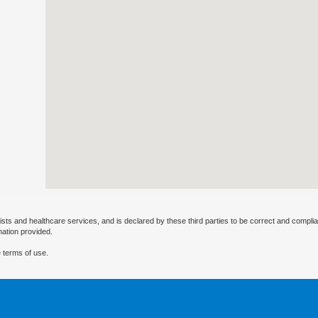
ists and healthcare services, and is declared by these third parties to be correct and complia
mation provided.
 terms of use.