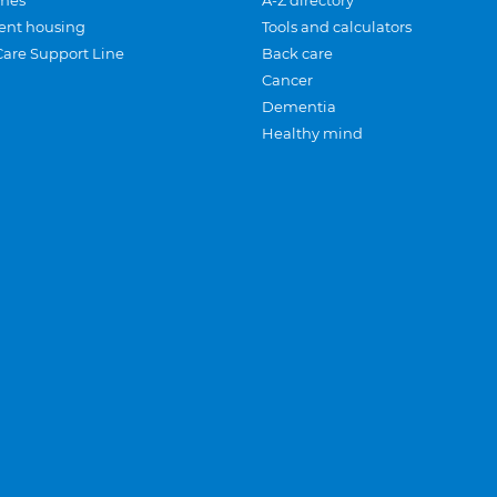
mes
A-Z directory
ent housing
Tools and calculators
Care Support Line
Back care
Cancer
Dementia
Healthy mind