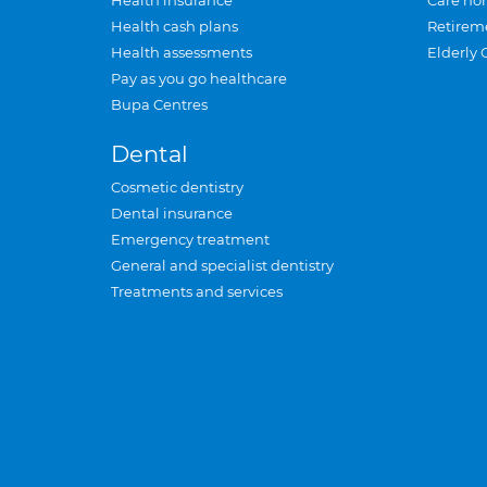
Health insurance
Care ho
Health cash plans
Retirem
Health assessments
Elderly 
Pay as you go healthcare
Bupa Centres
Dental
Cosmetic dentistry
Dental insurance
Emergency treatment
General and specialist dentistry
Treatments and services