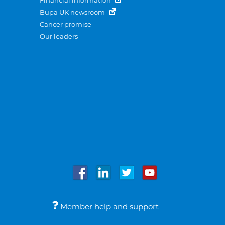
Financial information
Bupa UK newsroom
Cancer promise
Our leaders
Member help and support