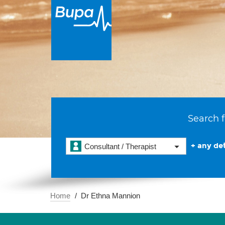
Search f
+ any det
Consultant / Therapist
Home
Dr Ethna Mannion