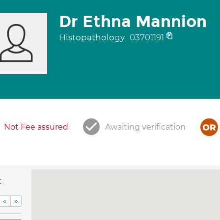
Dr Ethna Mannion
Histopathology
03701191
Not Fee assured
Awaiting verification
c
«
»