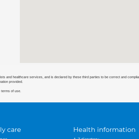
ists and healthcare services, and is declared by these third parties to be correct and complia
mation provided.
 terms of use.
ly care
Health information