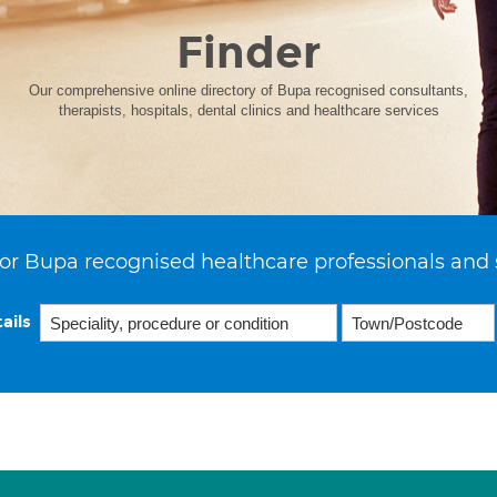
Finder
Our comprehensive online directory of Bupa recognised consultants,
therapists, hospitals, dental clinics and healthcare services
or Bupa recognised healthcare professionals and 
ails