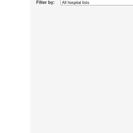
Filter by: