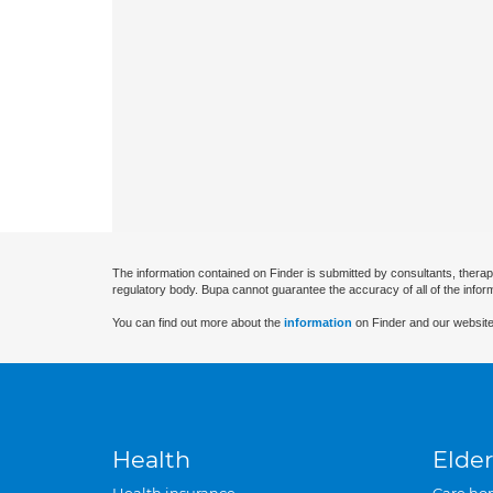
The information contained on Finder is submitted by consultants, therap
regulatory body. Bupa cannot guarantee the accuracy of all of the infor
You can find out more about the
information
on Finder and our website
Health
Elder