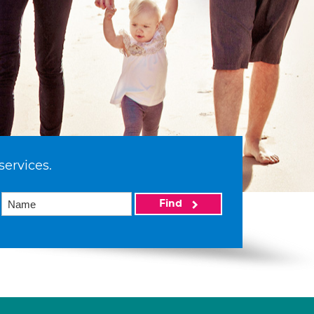
services.
Find