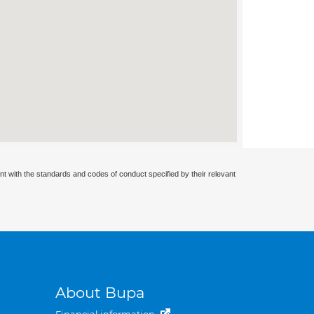
nt with the standards and codes of conduct specified by their relevant
About Bupa