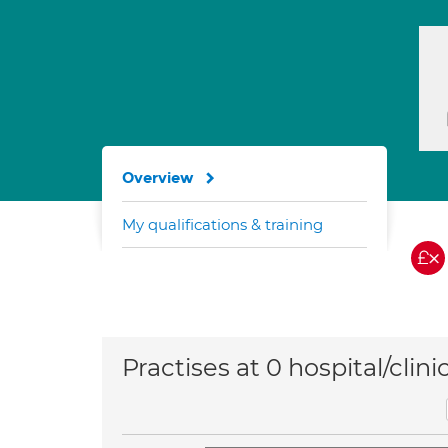
Overview
My qualifications & training
Practises at 0 hospital/clini