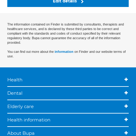
Edit details
The information contained on Finder is submitted by consultants, therapists and
healthcare services, and is declared by these third parties to be correct and
compliant with the standards and codes of conduct specified by their relevant
regulatory body. Bupa cannot guarantee the accuracy of all of the information
provided.
You can find out more about the
information
on Finder and our website terms of
use.
Health
Dental
Elderly care
Health information
About Bupa