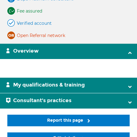
Fee assured
Verified account
Open Referral network
Overview
My qualifications & training
Consultant's practices
Report this page