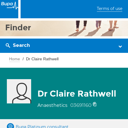
Terms of use
Finder
Search
Home
Dr Claire Rathwell
Dr Claire Rathwell
03691160
Anaesthetics
Bupa Platinum consultant