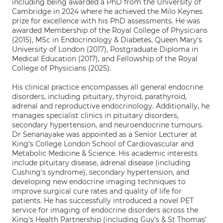
including being awarded a PhD from the University of
Cambridge in 2024 where he achieved the Milo Keynes
prize for excellence with his PhD assessments. He was
awarded Membership of the Royal College of Physicians
(2015), MSc in Endocrinology & Diabetes, Queen Mary's
University of London (2017), Postgraduate Diploma in
Medical Education (2017), and Fellowship of the Royal
College of Physicians (2025).
His clinical practice encompasses all general endocrine
disorders, including pituitary, thyroid, parathyroid,
adrenal and reproductive endocrinology. Additionally, he
manages specialist clinics in pituitary disorders,
secondary hypertension, and neuroendocrine tumours.
Dr Senanayake was appointed as a Senior Lecturer at
King's College London School of Cardiovascular and
Metabolic Medicine & Science. His academic interests
include pituitary disease, adrenal disease (including
Cushing's syndrome), secondary hypertension, and
developing new endocrine imaging techniques to
improve surgical cure rates and quality of life for
patients. He has successfully introduced a novel PET
service for imaging of endocrine disorders across the
King's Health Partnership (including Guy's & St Thomas'