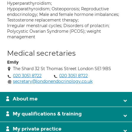
Hyperparathyroidism;
Hypoparathyroidism; Osteoporosis; Reproductive
endocrinology; Male and female hormone imbalances;
Testosterone replacement therapy;
Irregular menstrual cycles; Disorders of prolactin;
Polycystic Ovarian Syndrome (PCOS); weight
management
Medical secretaries
Emily
The Shard 32 St Thomas Street London SE1 9BS
020 3051 8722
020 3051 8722
secretary@londonendocrinology.co.uk
About me
My qualifications & training
My private practice