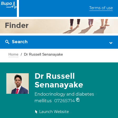
Terms of use
Finder
Search
Home
Dr Russell Senanayake
Dr Russell
Senanayake
Endocrinology and diabetes
07265714
mellitus
Launch Website