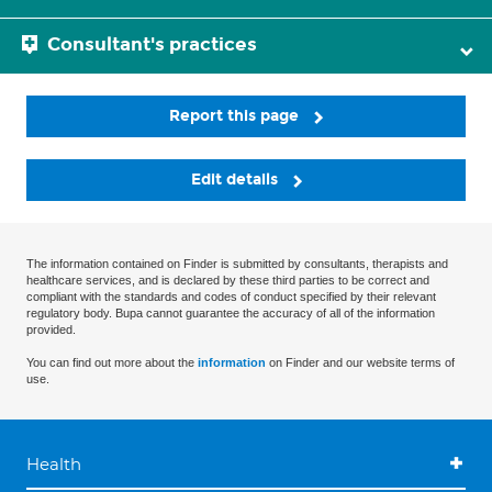
Consultant's practices
Report this page
Edit details
The information contained on Finder is submitted by consultants, therapists and
healthcare services, and is declared by these third parties to be correct and
compliant with the standards and codes of conduct specified by their relevant
regulatory body. Bupa cannot guarantee the accuracy of all of the information
provided.
You can find out more about the
information
on Finder and our website terms of
use.
Health