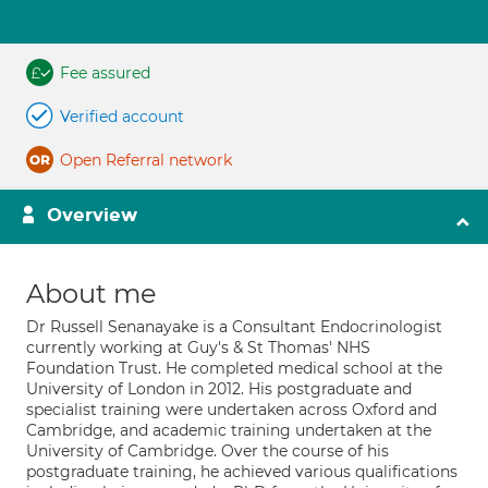
Fee assured
Verified account
Open Referral network
Overview
About me
Dr Russell Senanayake is a Consultant Endocrinologist
currently working at Guy's & St Thomas' NHS
Foundation Trust. He completed medical school at the
University of London in 2012. His postgraduate and
specialist training were undertaken across Oxford and
Cambridge, and academic training undertaken at the
University of Cambridge. Over the course of his
postgraduate training, he achieved various qualifications