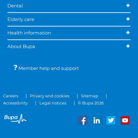
Dental
Elderly care
Health information
About Bupa
Member help and support
Careers
Privacy and cookies
Sitemap
Accessibility
Legal notices
© Bupa 2026