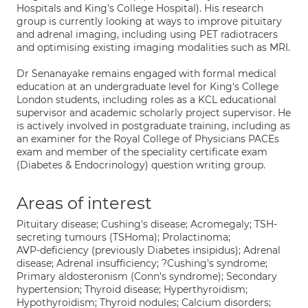
Hospitals and King's College Hospital). His research
group is currently looking at ways to improve pituitary
and adrenal imaging, including using PET radiotracers
and optimising existing imaging modalities such as MRI.
Dr Senanayake remains engaged with formal medical
education at an undergraduate level for King's College
London students, including roles as a KCL educational
supervisor and academic scholarly project supervisor. He
is actively involved in postgraduate training, including as
an examiner for the Royal College of Physicians PACEs
exam and member of the speciality certificate exam
(Diabetes & Endocrinology) question writing group.
Areas of interest
Pituitary disease; Cushing's disease; Acromegaly; TSH-
secreting tumours (TSHoma); Prolactinoma;
AVP-deficiency (previously Diabetes insipidus); Adrenal
disease; Adrenal insufficiency; ?Cushing's syndrome;
Primary aldosteronism (Conn's syndrome); Secondary
hypertension; Thyroid disease; Hyperthyroidism;
Hypothyroidism; Thyroid nodules; Calcium disorders;