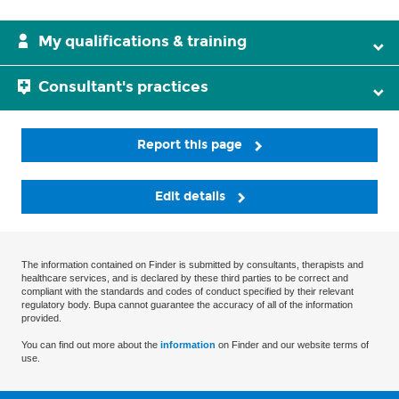
My qualifications & training
Consultant's practices
Report this page
Edit details
The information contained on Finder is submitted by consultants, therapists and
healthcare services, and is declared by these third parties to be correct and
compliant with the standards and codes of conduct specified by their relevant
regulatory body. Bupa cannot guarantee the accuracy of all of the information
provided.
You can find out more about the
information
on Finder and our website terms of
use.