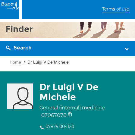
Terms of use
Finder
Search
Home
Dr Luigi V De Michele
Dr Luigi V De
Michele
General (internal) medicine
07067078
07825 004120