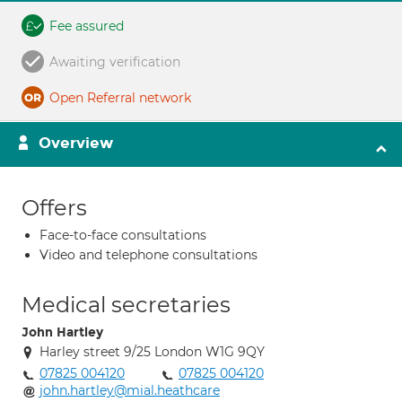
Fee assured
Awaiting verification
Open Referral network
Overview
Offers
Face-to-face consultations
Video and telephone consultations
Medical secretaries
John Hartley
Harley street 9/25 London W1G 9QY
07825 004120
07825 004120
john.hartley@mial.heathcare