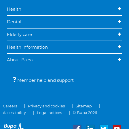
Health
Dental
Elderly care
Health information
About Bupa
Member help and support
Careers
Privacy and cookies
Sitemap
Accessibility
Legal notices
© Bupa 2026