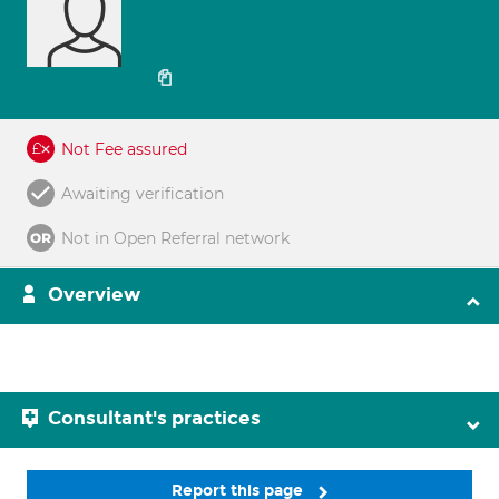
Not Fee assured
Awaiting verification
Not in Open Referral network
Overview
Consultant's practices
Report this page