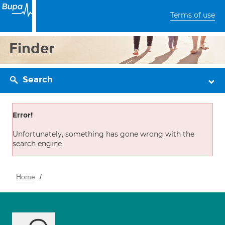
Terms of use
Finder
Search
Error!
Unfortunately, something has gone wrong with the
search engine
Home