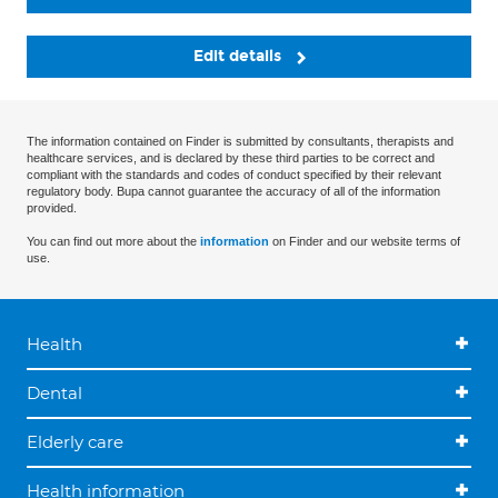
Edit details
The information contained on Finder is submitted by consultants, therapists and
healthcare services, and is declared by these third parties to be correct and
compliant with the standards and codes of conduct specified by their relevant
regulatory body. Bupa cannot guarantee the accuracy of all of the information
provided.
You can find out more about the
information
on Finder and our website terms of
use.
Health
Dental
Elderly care
Health information