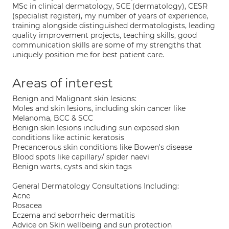
MSc in clinical dermatology, SCE (dermatology), CESR
(specialist register), my number of years of experience,
training alongside distinguished dermatologists, leading
quality improvement projects, teaching skills, good
communication skills are some of my strengths that
uniquely position me for best patient care.
Areas of interest
Benign and Malignant skin lesions:
Moles and skin lesions, including skin cancer like
Melanoma, BCC & SCC
Benign skin lesions including sun exposed skin
conditions like actinic keratosis
Precancerous skin conditions like Bowen's disease
Blood spots like capillary/ spider naevi
Benign warts, cysts and skin tags
General Dermatology Consultations Including:
Acne
Rosacea
Eczema and seborrheic dermatitis
Advice on Skin wellbeing and sun protection