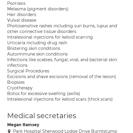
Psoriasis
Melasma (pigment disorders)
Hair disorders
Vulval disease
Photosensitive rashes including sun burns, lupus and
other connective tissue disorders
Intralesional injections for keloid scarring
Urticaria including drug rash
Blistering skin conditions
Autoimmune skin conditions
Infections like scabies, fungal, viral, and bacterial skin
infections
Surgical Procedures
Excisions and shave excisions (removal of the lesion)
Biopsies
Cryotherapy
Botox for excessive swelling (axilla)
Intralesional injections for keloid scars (thick scars)
Medical secretaries
Megan Ramsey
Park Hospital Sherwood Lodge Drive Burntstump