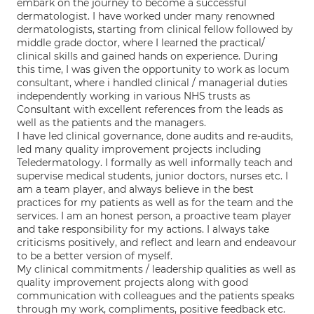
embark on the journey to become a successful
dermatologist. I have worked under many renowned
dermatologists, starting from clinical fellow followed by
middle grade doctor, where I learned the practical/
clinical skills and gained hands on experience. During
this time, I was given the opportunity to work as locum
consultant, where i handled clinical / managerial duties
independently working in various NHS trusts as
Consultant with excellent references from the leads as
well as the patients and the managers.
I have led clinical governance, done audits and re-audits,
led many quality improvement projects including
Teledermatology. I formally as well informally teach and
supervise medical students, junior doctors, nurses etc. I
am a team player, and always believe in the best
practices for my patients as well as for the team and the
services. I am an honest person, a proactive team player
and take responsibility for my actions. I always take
criticisms positively, and reflect and learn and endeavour
to be a better version of myself.
My clinical commitments / leadership qualities as well as
quality improvement projects along with good
communication with colleagues and the patients speaks
through my work, compliments, positive feedback etc.