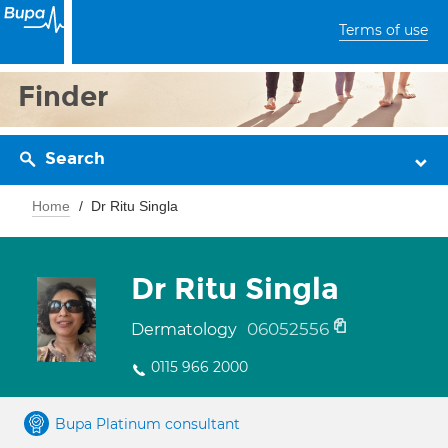
Terms of use
Finder
Search
Home
Dr Ritu Singla
Dr Ritu Singla
06052556
Dermatology
0115 966 2000
Bupa Platinum consultant