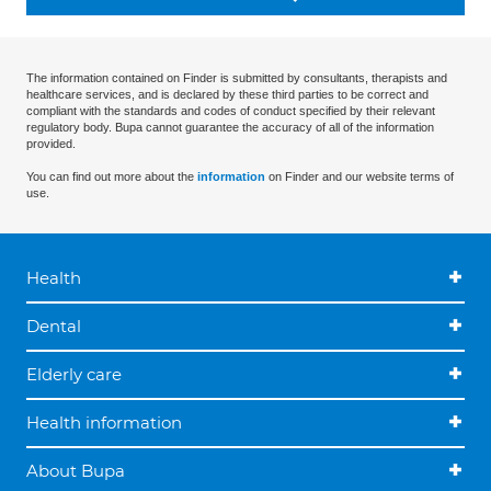
The information contained on Finder is submitted by consultants, therapists and
healthcare services, and is declared by these third parties to be correct and
compliant with the standards and codes of conduct specified by their relevant
regulatory body. Bupa cannot guarantee the accuracy of all of the information
provided.
You can find out more about the
information
on Finder and our website terms of
use.
Health
Dental
Elderly care
Health information
About Bupa