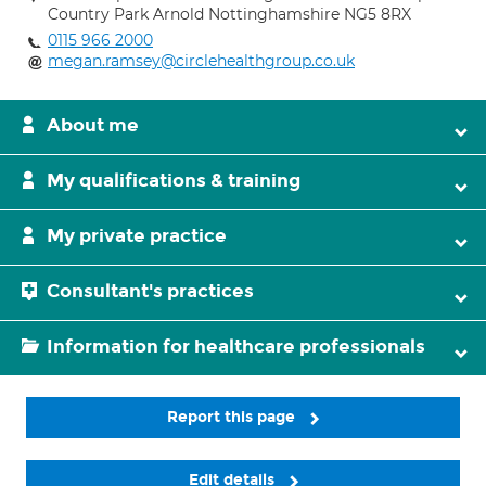
Country Park Arnold Nottinghamshire NG5 8RX
0115 966 2000
megan.ramsey@circlehealthgroup.co.uk
About me
My qualifications & training
My private practice
Consultant's practices
Information for healthcare professionals
Report this page
Edit details