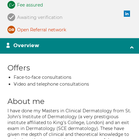
Fee assured
Awaiting verification
Open Referral network
Overview
Offers
Face-to-face consultations
Video and telephone consultations
About me
I have done my Masters in Clinical Dermatology from St.
John's Institute of Dermatology (a very prestigious
institute affiliated to King's College, London) and an exit
exam in Dermatology (SCE dermatology). These have
given me depth of clinical and theoretical knowledge to