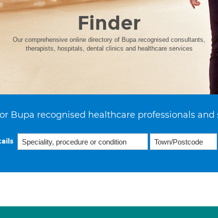
Finder
Our comprehensive online directory of Bupa recognised consultants,
therapists, hospitals, dental clinics and healthcare services
or Bupa recognised healthcare professionals and 
ails