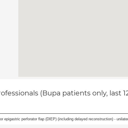
ofessionals (Bupa patients only, last 
 epigastric perforator flap (DIEP) (including delayed reconstruction) - unilatera