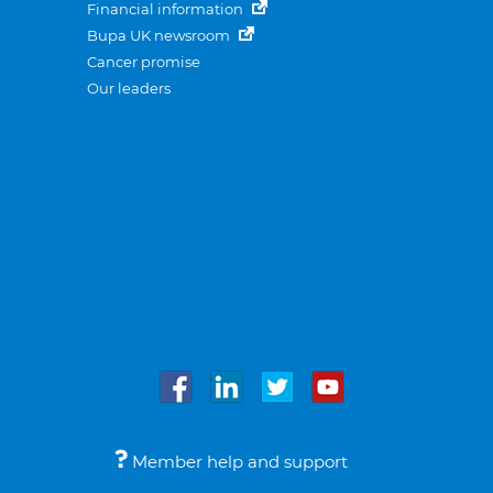
Financial information
Bupa UK newsroom
Cancer promise
Our leaders
Member help and support