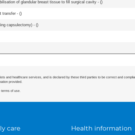
lisation of glandular breast tissue to fill surgical cavity - (
)
 transfer - (
)
ing capsulectomy) - (
)
ists and healthcare services, and is declared by these third parties to be correct and complia
mation provided.
 terms of use.
ly care
Health information