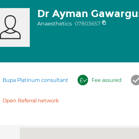
Dr Ayman Gawargu
Anaesthetics
07803657
Bupa Platinum consultant
Fee assured
Open Referral network