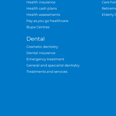
Health insurance
Care ho
Health cash plans
Retirem
Health assessments
Elderly 
Pay as you go healthcare
Bupa Centres
Dental
Cosmetic dentistry
Dental insurance
Emergency treatment
General and specialist dentistry
Treatments and services