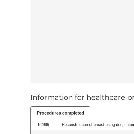
Information for healthcare pr
Procedures completed
B2986
Reconstruction of breast using deep inferior