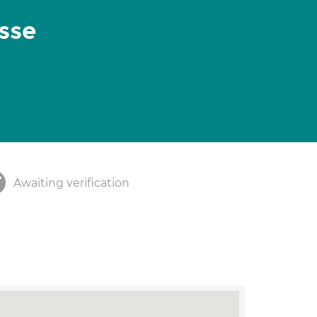
sse
Awaiting verification