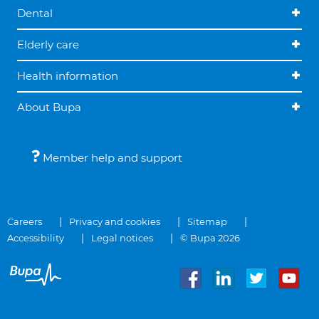
Dental
Elderly care
Health information
About Bupa
Member help and support
Careers
Privacy and cookies
Sitemap
Accessibility
Legal notices
© Bupa 2026