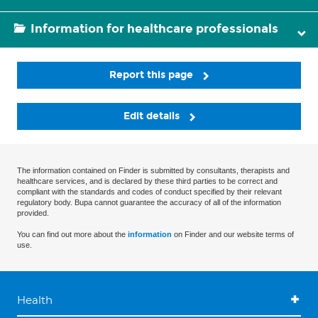
Information for healthcare professionals
Report this page
Edit details
The information contained on Finder is submitted by consultants, therapists and
healthcare services, and is declared by these third parties to be correct and
compliant with the standards and codes of conduct specified by their relevant
regulatory body. Bupa cannot guarantee the accuracy of all of the information
provided.
You can find out more about the
information
on Finder and our website terms of
use.
Health