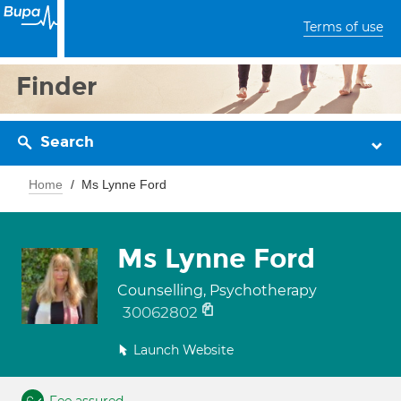
Terms of use
Finder
Search
Home
Ms Lynne Ford
Ms Lynne Ford
Counselling, Psychotherapy
30062802
Launch Website