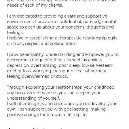
needs of each of my clients.
I am dedicated to providing a safe and supportive
environment. I provide a confidential, non-judgmental
space to open up about your concerns, thoughts and
feelings.
I believe in establishing a therapeutic relationship built
on trust, respect and collaboration.
I provide empathy, understanding and empower you to
overcome a range of difficulties such as anxiety,
depression, overthinking, poor sleep, low self-esteem,
grief or loss, worrying, burnout or fear of burnout,
feeling overwhelmed or stuck.
Through exploring your relationships, your childhood,
any bereavements/losses you can deepen your
understanding of yourself.
I will offer insights and encourage you to develop your
own. I can support you with goal setting, making
positive change for a more fulfilling life.