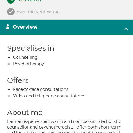
Fee assured
Awaiting verification
Overview
Specialises in
Counselling
Psychotherapy
Offers
Face-to-face consultations
Video and telephone consultations
About me
I am an experienced, warm and compassionate holistic
counsellor and psychotherapist. I offer both short-term
and long-term therapy sessions to meet the individual