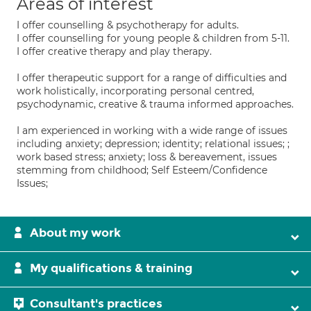
Areas of interest
I offer counselling & psychotherapy for adults.
I offer counselling for young people & children from 5-11.
I offer creative therapy and play therapy.
I offer therapeutic support for a range of difficulties and
work holistically, incorporating personal centred,
psychodynamic, creative & trauma informed approaches.
I am experienced in working with a wide range of issues
including anxiety; depression; identity; relational issues; ;
work based stress; anxiety; loss & bereavement, issues
stemming from childhood; Self Esteem/Confidence
Issues;
About my work
My qualifications & training
Consultant's practices