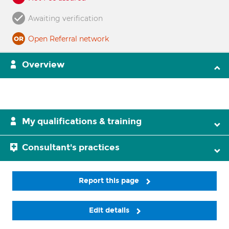
Awaiting verification
Open Referral network
Overview
My qualifications & training
Consultant's practices
Report this page
Edit details