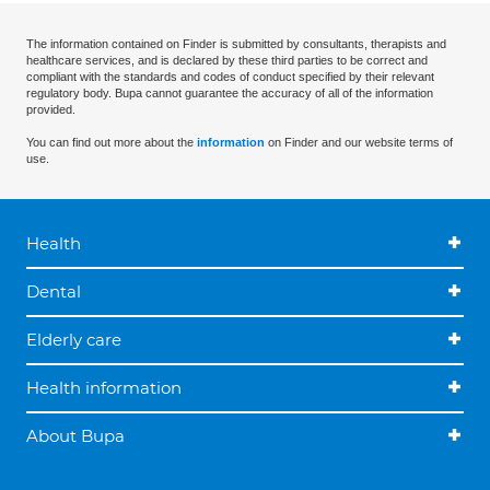
The information contained on Finder is submitted by consultants, therapists and
healthcare services, and is declared by these third parties to be correct and
compliant with the standards and codes of conduct specified by their relevant
regulatory body. Bupa cannot guarantee the accuracy of all of the information
provided.
You can find out more about the
information
on Finder and our website terms of
use.
Health
Dental
Elderly care
Health information
About Bupa