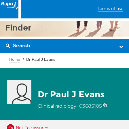
Terms of use
Finder
Search
Home
Dr Paul J Evans
Dr Paul J Evans
03685105
Clinical radiology
Not Fee assured