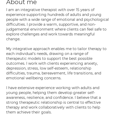
About me
I am an integrative therapist with over 15 years of
experience supporting hundreds of adults and young
people with a wide range of emotional and psychological
difficulties. I provide a warm, supportive, and non-
judgemental environment where clients can feel safe to
explore challenges and work towards meaningful
change.
My integrative approach enables me to tailor therapy to
each individual's needs, drawing on a range of
therapeutic models to support the best possible
outcomes. I work with clients experiencing anxiety,
depression, stress, low self-esteem, relationship
difficulties, trauma, bereavement, life transitions, and
emotional wellbeing concerns.
I have extensive experience working with adults and
young people, helping them develop greater self-
awareness, resilience, and confidence. I believe that a
strong therapeutic relationship is central to effective
therapy and work collaboratively with clients to help
them achieve their goals.