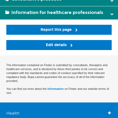
Information for healthcare professionals
Report this page
Edit details
The information contained on Finder is submitted by consultants, therapists and
healthcare services, and is declared by these third parties to be correct and
compliant with the standards and codes of conduct specified by their relevant
regulatory body. Bupa cannot guarantee the accuracy of all of the information
provided.
You can find out more about the
information
on Finder and our website terms of
use.
Health