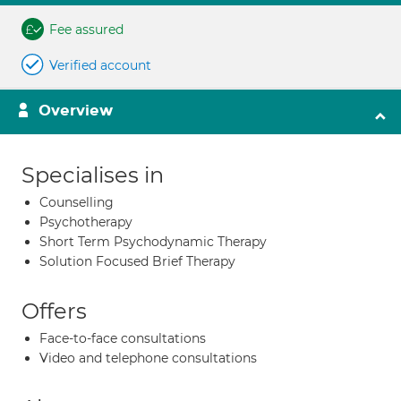
Fee assured
Verified account
Overview
Specialises in
Counselling
Psychotherapy
Short Term Psychodynamic Therapy
Solution Focused Brief Therapy
Offers
Face-to-face consultations
Video and telephone consultations