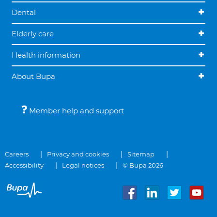
Dental
Elderly care
Health information
About Bupa
Member help and support
Careers
Privacy and cookies
Sitemap
Accessibility
Legal notices
© Bupa 2026