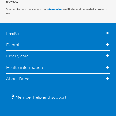
provided.
You can find out more about the
information
on Finder and our website terms of
use.
Health
Dental
Elderly care
Health information
About Bupa
Member help and support