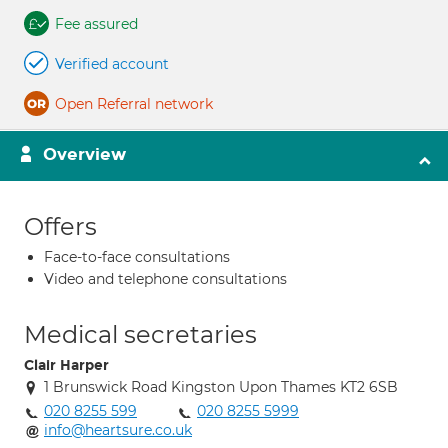
Fee assured
Verified account
Open Referral network
Overview
Offers
Face-to-face consultations
Video and telephone consultations
Medical secretaries
Clair Harper
1 Brunswick Road Kingston Upon Thames KT2 6SB
020 8255 599
020 8255 5999
info@heartsure.co.uk