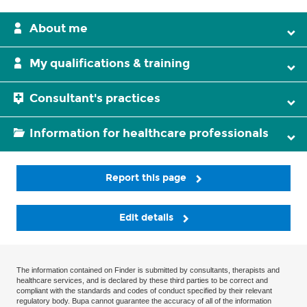
About me
My qualifications & training
Consultant's practices
Information for healthcare professionals
Report this page
Edit details
The information contained on Finder is submitted by consultants, therapists and
healthcare services, and is declared by these third parties to be correct and
compliant with the standards and codes of conduct specified by their relevant
regulatory body. Bupa cannot guarantee the accuracy of all of the information