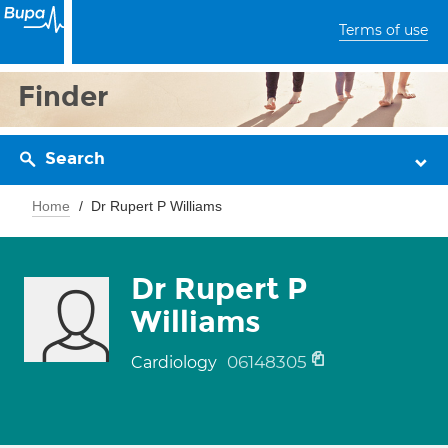
Terms of use
Finder
Search
Home
Dr Rupert P Williams
Dr Rupert P
Williams
06148305
Cardiology