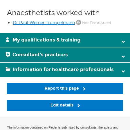
Anaesthetists worked with
Dr Paul-Werner Trumpelmann
Not Fee Assured
My qualifications & training
Consultant's practices
Information for healthcare professionals
Report this page
Edit details
The information contained on Finder is submitted by consultants, therapists and