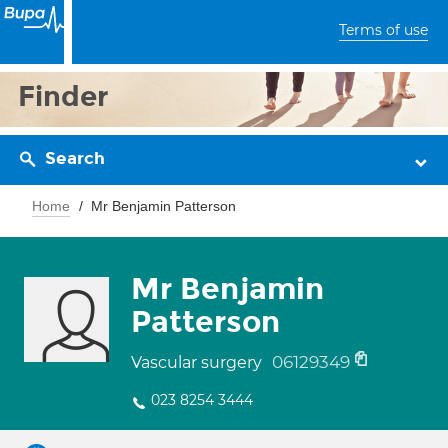
Terms of use
Finder
Search
Home
Mr Benjamin Patterson
Mr Benjamin
Patterson
06129349
Vascular surgery
023 8254 3444