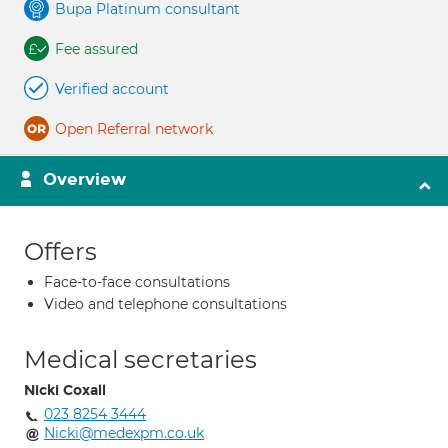
Bupa Platinum consultant
Fee assured
Verified account
Open Referral network
Overview
Offers
Face-to-face consultations
Video and telephone consultations
Medical secretaries
Nicki Coxall
023 8254 3444
Nicki@medexpm.co.uk