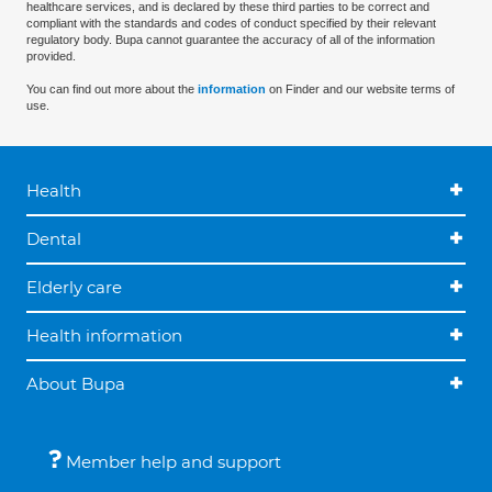
healthcare services, and is declared by these third parties to be correct and
compliant with the standards and codes of conduct specified by their relevant
regulatory body. Bupa cannot guarantee the accuracy of all of the information
provided.
You can find out more about the
information
on Finder and our website terms of
use.
Health
Dental
Elderly care
Health information
About Bupa
Member help and support