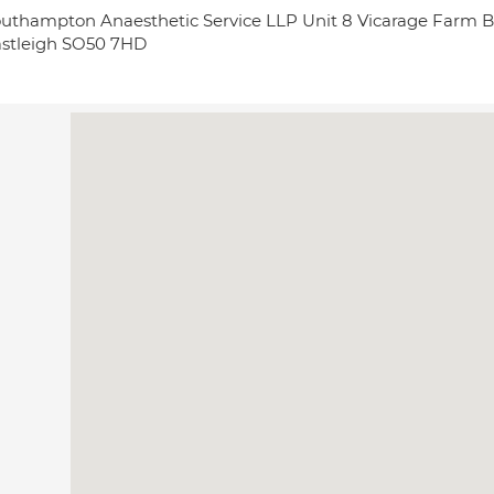
uthampton Anaesthetic Service LLP Unit 8 Vicarage Farm B
stleigh SO50 7HD