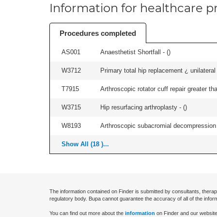
Information for healthcare pr
Procedures completed
AS001
Anaesthetist Shortfall - (
)
W3712
Primary total hip replacement ¿ unilateral
T7915
Arthroscopic rotator cuff repair greater th
W3715
Hip resurfacing arthroplasty - (
)
W8193
Arthroscopic subacromial decompression 
Show All (18 )...
The information contained on Finder is submitted by consultants, therap
regulatory body. Bupa cannot guarantee the accuracy of all of the infor
You can find out more about the
information
on Finder and our website