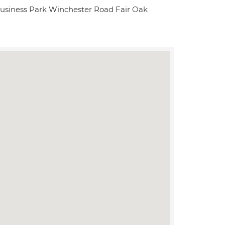
usiness Park Winchester Road Fair Oak