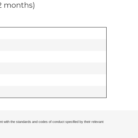
12 months)
nt with the standards and codes of conduct specified by their relevant