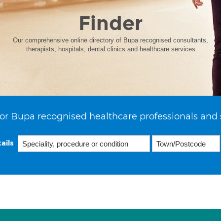
Finder
Our comprehensive online directory of Bupa recognised consultants,
therapists, hospitals, dental clinics and healthcare services
or Bupa recognised healthcare professionals and 
ails