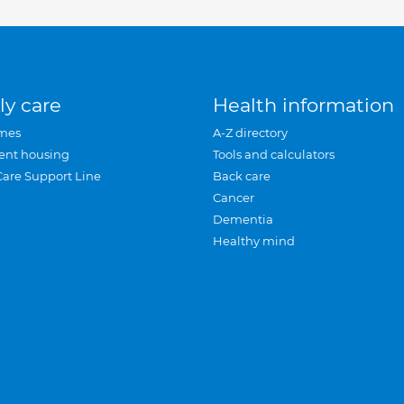
ly care
Health information
mes
A-Z directory
ent housing
Tools and calculators
Care Support Line
Back care
Cancer
Dementia
Healthy mind