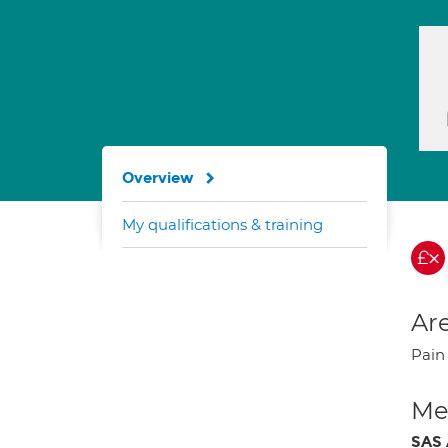
Overview
My qualifications & training
Are
Pai
Med
SAS