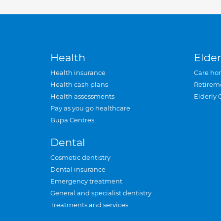
Health
Elder
Health insurance
Care ho
Health cash plans
Retirem
Health assessments
Elderly 
Pay as you go healthcare
Bupa Centres
Dental
Cosmetic dentistry
Dental insurance
Emergency treatment
General and specialist dentistry
Treatments and services