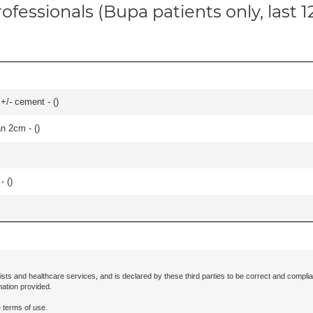
ofessionals (Bupa patients only, last 
 +/- cement - (
)
an 2cm - (
)
- (
)
ists and healthcare services, and is declared by these third parties to be correct and complia
mation provided.
 terms of use.