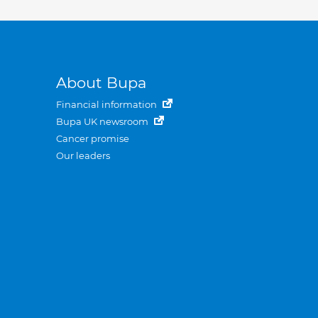
About Bupa
Financial information
Bupa UK newsroom
Cancer promise
Our leaders