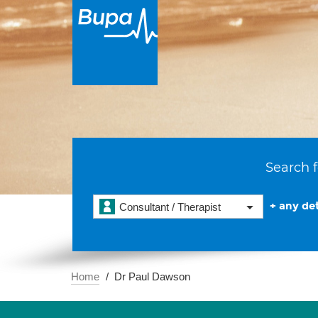
Search f
+ any det
Consultant / Therapist
Home
Dr Paul Dawson