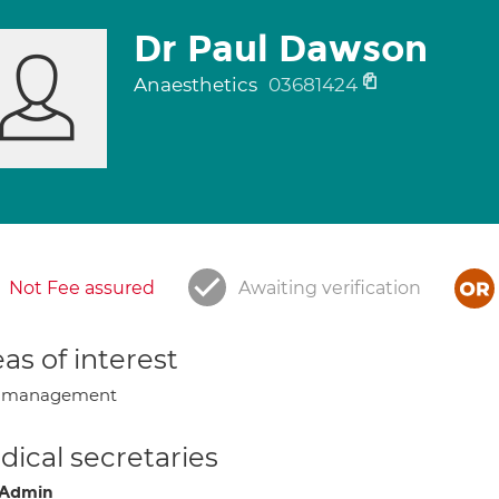
Dr Paul Dawson
Anaesthetics
03681424
Not Fee assured
Awaiting verification
as of interest
n management
ical secretaries
 Admin