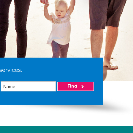
services.
Find