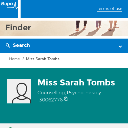
Terms of use
Finder
Search
Home
Miss Sarah Tombs
Miss Sarah Tombs
Counselling, Psychotherapy
30062776