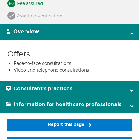
Fee assured
Awaiting verification
Overview
Offers
Face-to-face consultations
Video and telephone consultations
Consultant's practices
Information for healthcare professionals
Report this page