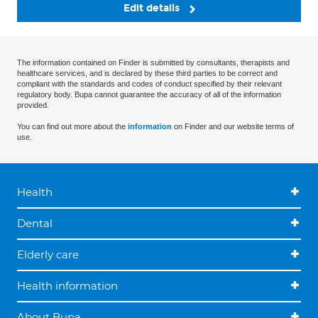
Edit details
The information contained on Finder is submitted by consultants, therapists and
healthcare services, and is declared by these third parties to be correct and
compliant with the standards and codes of conduct specified by their relevant
regulatory body. Bupa cannot guarantee the accuracy of all of the information
provided.
You can find out more about the
information
on Finder and our website terms of
use.
Health
Dental
Elderly care
Health information
About Bupa