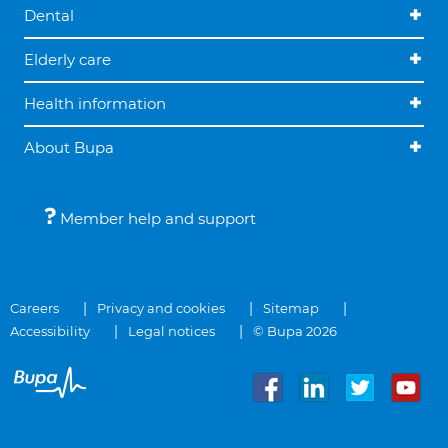
Dental
Elderly care
Health information
About Bupa
Member help and support
Careers
Privacy and cookies
Sitemap
Accessibility
Legal notices
© Bupa 2026