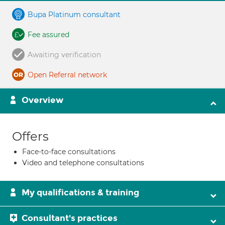
Bupa Platinum consultant
Fee assured
Awaiting verification
Open Referral network
Overview
Offers
Face-to-face consultations
Video and telephone consultations
My qualifications & training
Consultant's practices