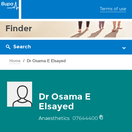
Terms of use
Finder
Search
Home
Dr Osama E Elsayed
Dr Osama E
Elsayed
07644400
Anaesthetics