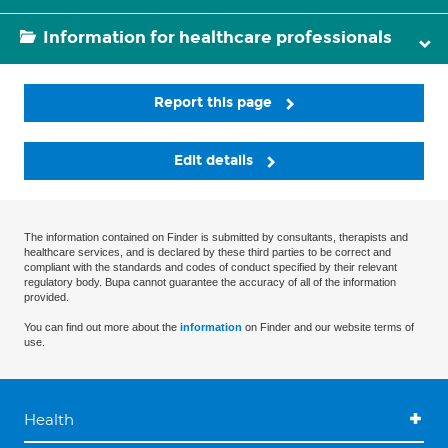
Information for healthcare professionals
Report this page
Edit details
The information contained on Finder is submitted by consultants, therapists and
healthcare services, and is declared by these third parties to be correct and
compliant with the standards and codes of conduct specified by their relevant
regulatory body. Bupa cannot guarantee the accuracy of all of the information
provided.
You can find out more about the
information
on Finder and our website terms of
use.
Health