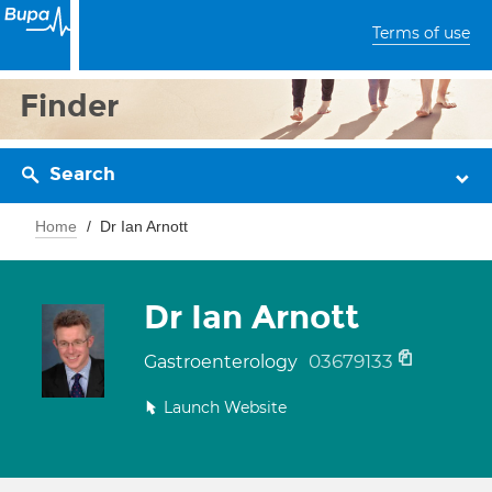
Terms of use
Finder
Search
Home
Dr Ian Arnott
Dr Ian Arnott
03679133
Gastroenterology
Launch Website