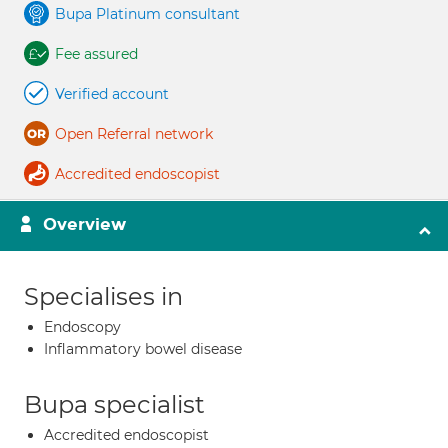
Bupa Platinum consultant
Fee assured
Verified account
Open Referral network
Accredited endoscopist
Overview
Specialises in
Endoscopy
Inflammatory bowel disease
Bupa specialist
Accredited endoscopist