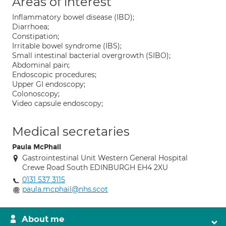
Areas of interest
Inflammatory bowel disease (IBD);
Diarrhoea;
Constipation;
Irritable bowel syndrome (IBS);
Small intestinal bacterial overgrowth (SIBO);
Abdominal pain;
Endoscopic procedures;
Upper GI endoscopy;
Colonoscopy;
Video capsule endoscopy;
Medical secretaries
Paula McPhail
Gastrointestinal Unit Western General Hospital
Crewe Road South EDINBURGH EH4 2XU
0131 537 3115
paula.mcphail@nhs.scot
About me