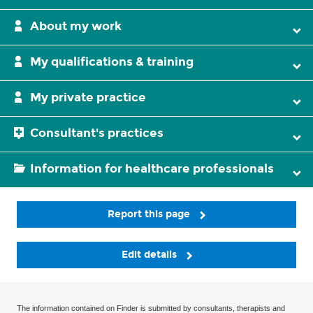
About my work
My qualifications & training
My private practice
Consultant's practices
Information for healthcare professionals
Report this page
Edit details
The information contained on Finder is submitted by consultants, therapists and