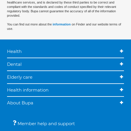
healthcare services, and is declared by these third parties to be correct and
compliant with the standards and codes of conduct specified by their relevant
regulatory body. Bupa cannot guarantee the accuracy of all of the information
provided.
You can find out more about the
information
on Finder and our website terms of
use.
Health
Dental
Elderly care
Health information
About Bupa
Member help and support