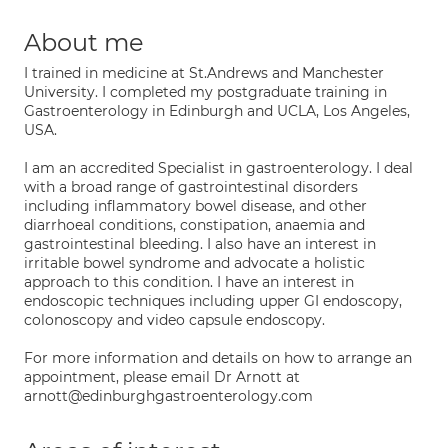
About me
I trained in medicine at St.Andrews and Manchester
University. I completed my postgraduate training in
Gastroenterology in Edinburgh and UCLA, Los Angeles,
USA.
I am an accredited Specialist in gastroenterology. I deal
with a broad range of gastrointestinal disorders
including inflammatory bowel disease, and other
diarrhoeal conditions, constipation, anaemia and
gastrointestinal bleeding. I also have an interest in
irritable bowel syndrome and advocate a holistic
approach to this condition. I have an interest in
endoscopic techniques including upper GI endoscopy,
colonoscopy and video capsule endoscopy.
For more information and details on how to arrange an
appointment, please email Dr Arnott at
arnott@edinburghgastroenterology.com