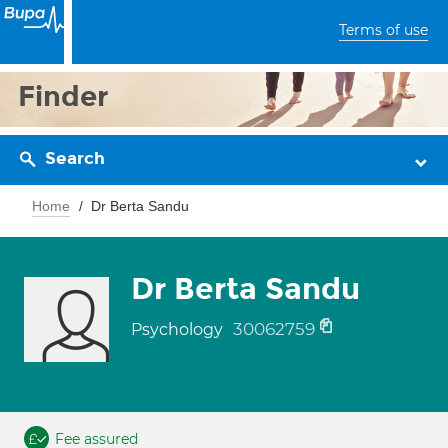
Terms of use
Finder
Search
Home
Dr Berta Sandu
Dr Berta Sandu
30062759
Psychology
Fee assured