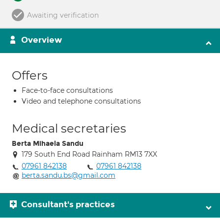
Awaiting verification
Overview
Offers
Face-to-face consultations
Video and telephone consultations
Medical secretaries
Berta Mihaela Sandu
179 South End Road Rainham RM13 7XX
07961 842138
07961 842138
berta.sandu.bs@gmail.com
Consultant's practices