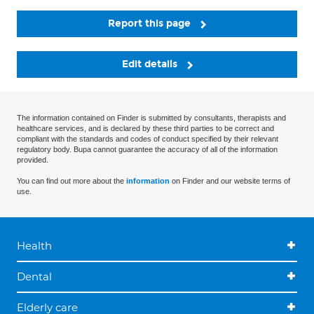
Report this page
Edit details
The information contained on Finder is submitted by consultants, therapists and
healthcare services, and is declared by these third parties to be correct and
compliant with the standards and codes of conduct specified by their relevant
regulatory body. Bupa cannot guarantee the accuracy of all of the information
provided.
You can find out more about the
information
on Finder and our website terms of
use.
Health
Dental
Elderly care