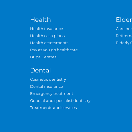
Health
Elder
Health insurance
Care ho
Health cash plans
Retirem
Health assessments
Elderly 
Pay as you go healthcare
Bupa Centres
Dental
Cosmetic dentistry
Dental insurance
Emergency treatment
General and specialist dentistry
Treatments and services