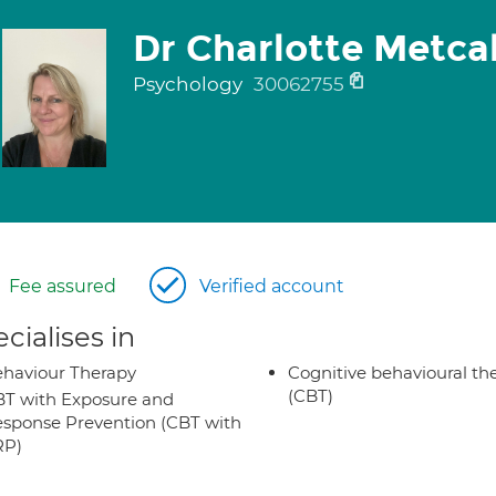
Dr Charlotte Metca
Psychology
30062755
Fee assured
Verified account
cialises in
haviour Therapy
Cognitive behavioural th
(CBT)
T with Exposure and
sponse Prevention (CBT with
RP)