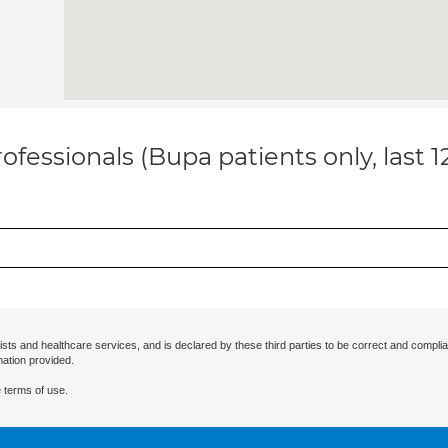
ofessionals (Bupa patients only, last 
ists and healthcare services, and is declared by these third parties to be correct and complia
mation provided.
 terms of use.