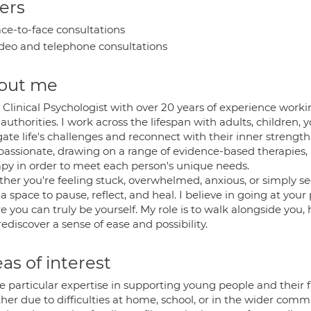
ers
ce-to-face consultations
deo and telephone consultations
out me
 Clinical Psychologist with over 20 years of experience work
 authorities. I work across the lifespan with adults, children,
ate life's challenges and reconnect with their inner strength
assionate, drawing on a range of evidence-based therapies
apy in order to meet each person's unique needs.
her you're feeling stuck, overwhelmed, anxious, or simply se
 a space to pause, reflect, and heal. I believe in going at your
 you can truly be yourself. My role is to walk alongside you, 
ediscover a sense of ease and possibility.
as of interest
e particular expertise in supporting young people and their f
her due to difficulties at home, school, or in the wider comm