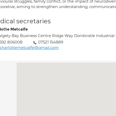
ioural struggles, family conflict, or the impact of neurodive
aborative, aiming to strengthen understanding, communicatio
ical secretaries
lotte Metcalfe
lgety Bay Business Centre Ridge Way Donibristle Industrial
1592 806008
07521 154889
charlottemetcalfe@gmail.com