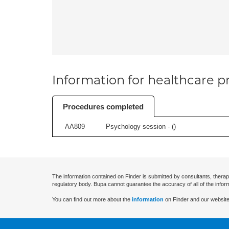
Information for healthcare pr
Procedures completed
AA809
Psychology session - (
)
The information contained on Finder is submitted by consultants, therap
regulatory body. Bupa cannot guarantee the accuracy of all of the infor
You can find out more about the
information
on Finder and our website