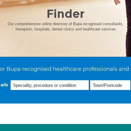
Finder
Our comprehensive online directory of Bupa recognised consultants,
therapists, hospitals, dental clinics and healthcare services
or Bupa recognised healthcare professionals and 
ails