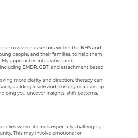
ing across various sectors within the NHS and
 young people, and their families, to help them
. My approach is integrative and
, including EMDR, CBT, and attachment based
eking more clarity and direction, therapy can
 pace, building a safe and trusting relationship
helping you uncover insights, shift patterns,
amilies when life feels especially challenging-
unity. This may involve emotional or