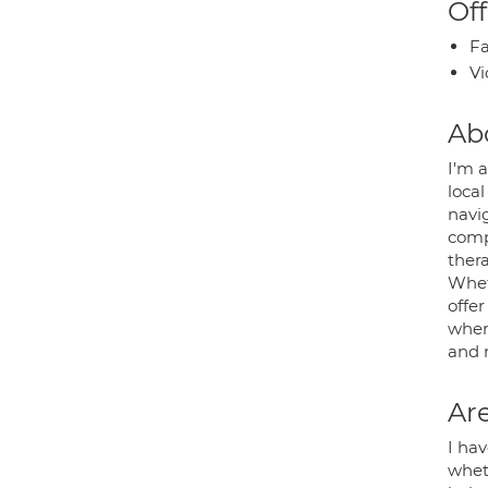
Off
Fa
Vi
Ab
I'm a
local
navig
comp
ther
Whet
offer
where
and r
Are
I hav
whet