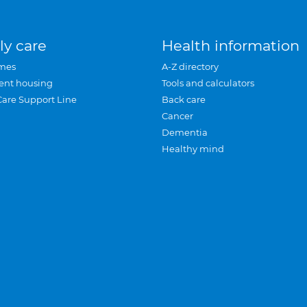
ly care
Health information
mes
A-Z directory
ent housing
Tools and calculators
Care Support Line
Back care
Cancer
Dementia
Healthy mind