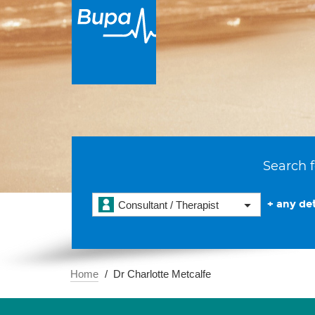
Search f
+ any det
Consultant / Therapist
Home
Dr Charlotte Metcalfe