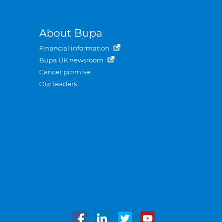
About Bupa
Financial information
Bupa UK newsroom
Cancer promise
Our leaders