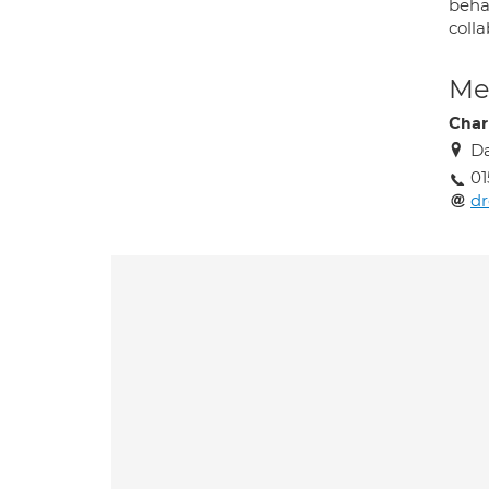
behav
coll
Med
Char
Da
0
dr