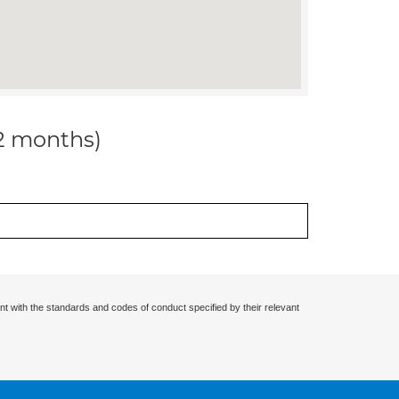
12 months)
nt with the standards and codes of conduct specified by their relevant