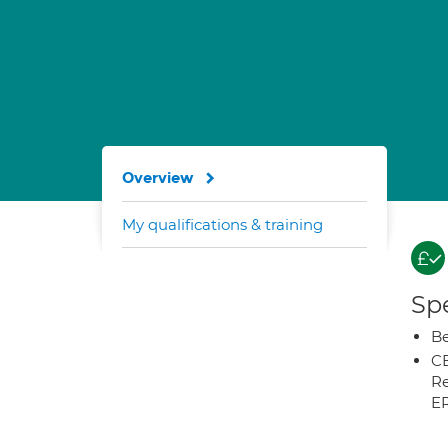
Overview
My qualifications & training
Spe
Be
CB
Re
E