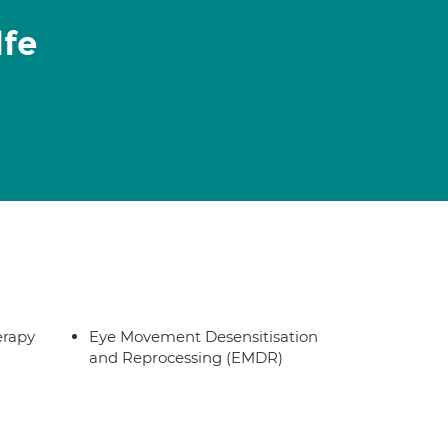
lfe
erapy
Eye Movement Desensitisation
and Reprocessing (EMDR)