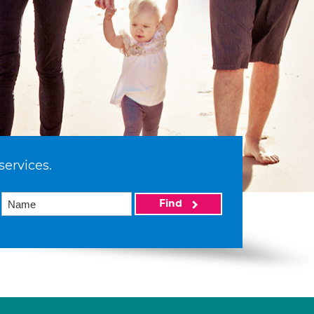
services.
Find