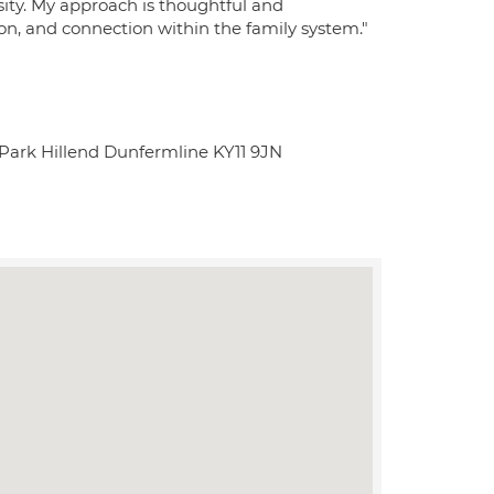
rsity. My approach is thoughtful and
n, and connection within the family system."
 Park Hillend Dunfermline KY11 9JN