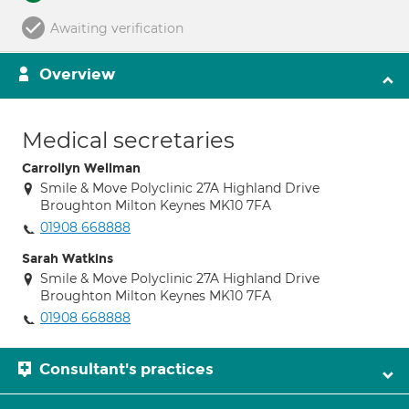
Awaiting verification
Overview
Medical secretaries
Carrollyn Wellman
Smile & Move Polyclinic 27A Highland Drive
Broughton Milton Keynes MK10 7FA
01908 668888
Sarah Watkins
Smile & Move Polyclinic 27A Highland Drive
Broughton Milton Keynes MK10 7FA
01908 668888
Consultant's practices