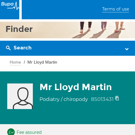
Terms of use
Finder
Search
Home
Mr Lloyd Martin
Mr Lloyd Martin
85013431
Podiatry / chiropody
Fee assured