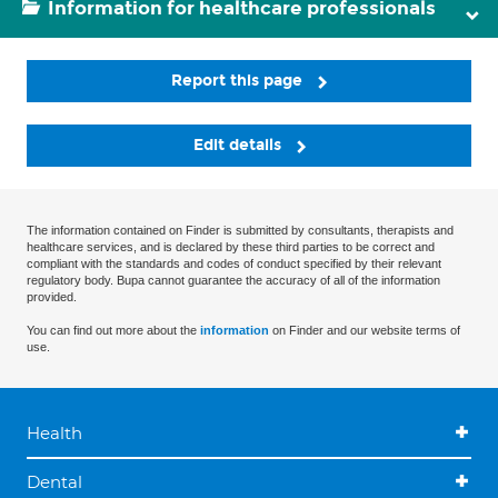
Information for healthcare professionals
Report this page
Edit details
The information contained on Finder is submitted by consultants, therapists and
healthcare services, and is declared by these third parties to be correct and
compliant with the standards and codes of conduct specified by their relevant
regulatory body. Bupa cannot guarantee the accuracy of all of the information
provided.
You can find out more about the
information
on Finder and our website terms of
use.
Health
Dental