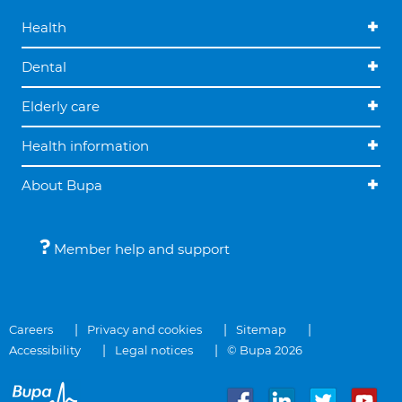
Health
Dental
Elderly care
Health information
About Bupa
Member help and support
Careers
Privacy and cookies
Sitemap
Accessibility
Legal notices
© Bupa 2026