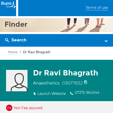
Terms of use
Finder
Search
Home
Dr Ravi Bhagrath
Dr Ravi Bhagrath
03677832
Anaesthetics
07375 964344
Launch Website
Not Fee assured