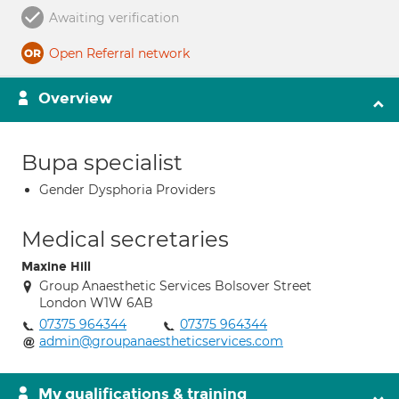
Awaiting verification
Open Referral network
Overview
Bupa specialist
Gender Dysphoria Providers
Medical secretaries
Maxine Hill
Group Anaesthetic Services Bolsover Street
London W1W 6AB
07375 964344
07375 964344
admin@groupanaestheticservices.com
My qualifications & training