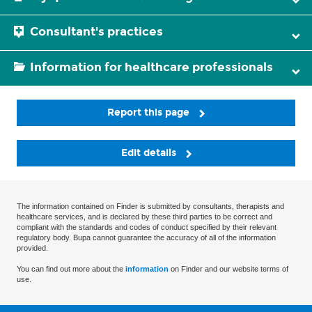
Consultant's practices
Information for healthcare professionals
Report this page
Edit details
The information contained on Finder is submitted by consultants, therapists and
healthcare services, and is declared by these third parties to be correct and
compliant with the standards and codes of conduct specified by their relevant
regulatory body. Bupa cannot guarantee the accuracy of all of the information
provided.
You can find out more about the
information
on Finder and our website terms of
use.