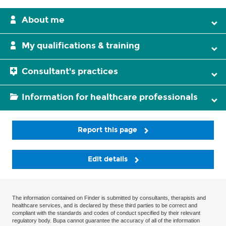
About me
My qualifications & training
Consultant's practices
Information for healthcare professionals
Report this page
Edit details
The information contained on Finder is submitted by consultants, therapists and
healthcare services, and is declared by these third parties to be correct and
compliant with the standards and codes of conduct specified by their relevant
regulatory body. Bupa cannot guarantee the accuracy of all of the information