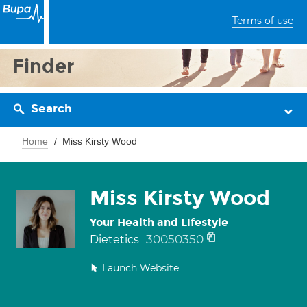
Terms of use
Finder
Search
Home
Miss Kirsty Wood
Miss Kirsty Wood
Your Health and Lifestyle
30050350
Dietetics
Launch Website