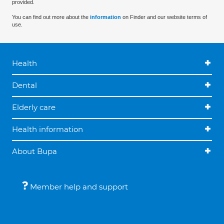
provided.
You can find out more about the
information
on Finder and our website terms of
use.
Health
Dental
Elderly care
Health information
About Bupa
Member help and support