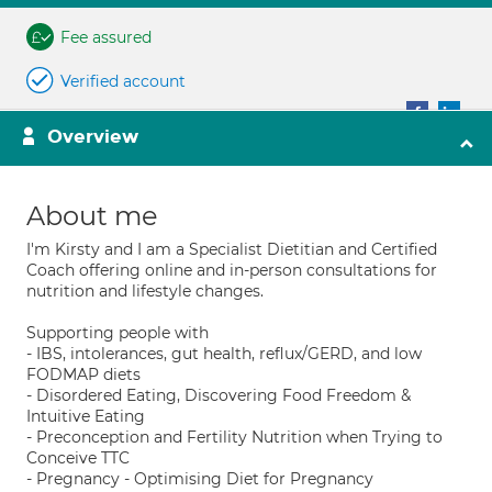
Fee assured
Verified account
Overview
About me
I'm Kirsty and I am a Specialist Dietitian and Certified
Coach offering online and in-person consultations for
nutrition and lifestyle changes.
Supporting people with
- IBS, intolerances, gut health, reflux/GERD, and low
FODMAP diets
- Disordered Eating, Discovering Food Freedom &
Intuitive Eating
- Preconception and Fertility Nutrition when Trying to
Conceive TTC
- Pregnancy - Optimising Diet for Pregnancy