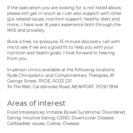
If the specialism you are looking for is not listed above,
please still get in touch as I can also support with other
gut related issues, nutrition support, healthy diets and
more.. I have over 8 years experience both through the
NHS and privately.
Book a free, no-pressure, 15-minute discovery call with
me to see if we are a good fit to help you with your
nutrition and health goals. I look forward to hearing
from you.
In-person clinics available at the following locations.
Ryde Chiropractic and Complimentary Therapies, 81
George Street, RYDE, PO33 2JF
34 The Mall, Carisbrooke Road, NEWPORT, PO30 1BW
Areas of interest
Food Intolerances; Irritable Bowel Syndrome; Disordered
Eating; Intuitive Eating; GERD; Diverticular Disease;
Gallbladder issues; Coeliac Disease.