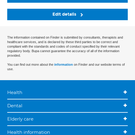
Edit details
The information contained on Finder is submitted by consultants, therapists and
healthcare services, and is declared by these third parties to be correct and
compliant with the standards and codes of conduct specified by their relevant
regulatory body. Bupa cannot guarantee the accuracy of all of the information
provided.
You can find out more about the
information
on Finder and our website terms of
use.
Health
Dental
Elderly care
Health information