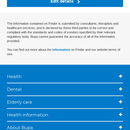
Edit details
The information contained on Finder is submitted by consultants, therapists and
healthcare services, and is declared by these third parties to be correct and
compliant with the standards and codes of conduct specified by their relevant
regulatory body. Bupa cannot guarantee the accuracy of all of the information
provided.
You can find out more about the
information
on Finder and our website terms of
use.
Health
Dental
Elderly care
Health information
About Bupa