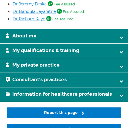
Dr Jeremy Drake
Fee Assured
Dr Bandula Jayaratne
Fee Assured
Dr Richard Kaye
Fee Assured
About me
My qualifications & training
My private practice
Consultant's practices
Information for healthcare professionals
Report this page