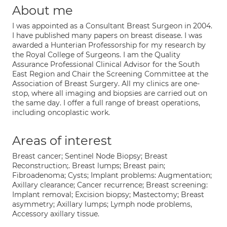
About me
I was appointed as a Consultant Breast Surgeon in 2004.
I have published many papers on breast disease. I was
awarded a Hunterian Professorship for my research by
the Royal College of Surgeons. I am the Quality
Assurance Professional Clinical Advisor for the South
East Region and Chair the Screening Committee at the
Association of Breast Surgery. All my clinics are one-
stop, where all imaging and biopsies are carried out on
the same day. I offer a full range of breast operations,
including oncoplastic work.
Areas of interest
Breast cancer; Sentinel Node Biopsy; Breast
Reconstruction;. Breast lumps; Breast pain;
Fibroadenoma; Cysts; Implant problems: Augmentation;
Axillary clearance; Cancer recurrence; Breast screening:
Implant removal; Excision biopsy; Mastectomy; Breast
asymmetry; Axillary lumps; Lymph node problems,
Accessory axillary tissue.