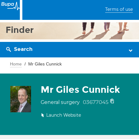
Terms of use
Finder
Search
Home
Mr Giles Cunnick
Mr Giles Cunnick
03677045
General surgery
Launch Website