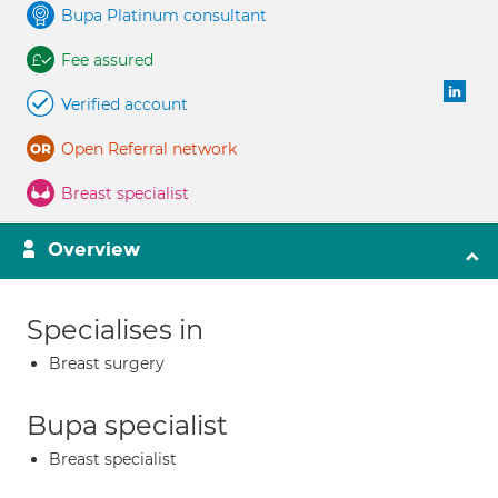
Bupa Platinum consultant
Fee assured
Verified account
Open Referral network
Breast specialist
Overview
Specialises in
Breast surgery
Bupa specialist
Breast specialist