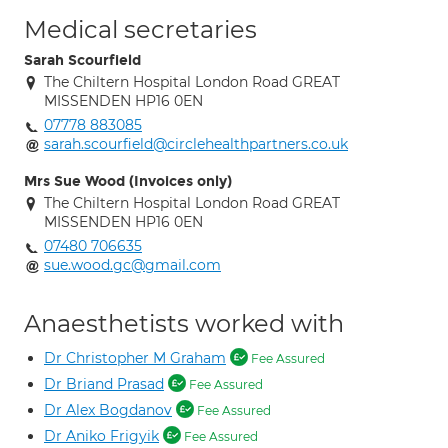
Medical secretaries
Sarah Scourfield
The Chiltern Hospital London Road GREAT
MISSENDEN HP16 0EN
07778 883085
sarah.scourfield@circlehealthpartners.co.uk
Mrs Sue Wood (Invoices only)
The Chiltern Hospital London Road GREAT
MISSENDEN HP16 0EN
07480 706635
sue.wood.gc@gmail.com
Anaesthetists worked with
Dr Christopher M Graham
Fee Assured
Dr Briand Prasad
Fee Assured
Dr Alex Bogdanov
Fee Assured
Dr Aniko Frigyik
Fee Assured