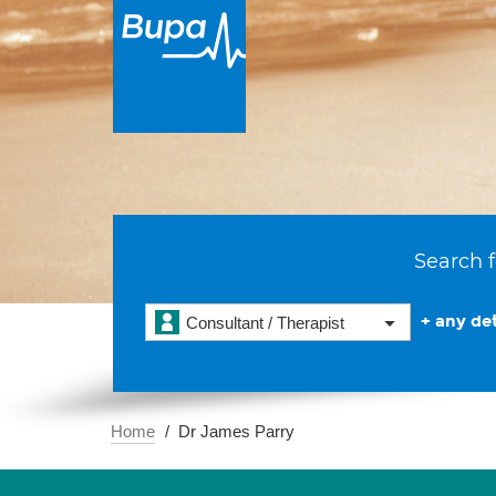
Search f
+ any det
Consultant / Therapist
Home
Dr James Parry