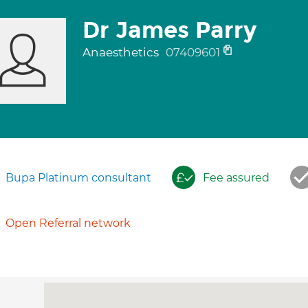
Dr James Parry
Anaesthetics
07409601
Bupa Platinum consultant
Fee assured
Open Referral network