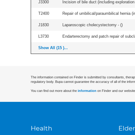
J3300
Incision of bile duct (including exploration
T2400
Repair of umbilical/paraumbilical hernia (ir
J1830
Laparoscopic cholecystectomy - (
)
L3730
Endarterectomy and patch repair of subcla
Show All (15 )...
The information contained on Finder is submitted by consultants, therap
regulatory body. Bupa cannot guarantee the accuracy of all of the infor
You can find out more about the
information
on Finder and our website
Health
Elder