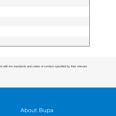
nt with the standards and codes of conduct specified by their relevant
About Bupa