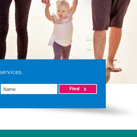
services.
Find