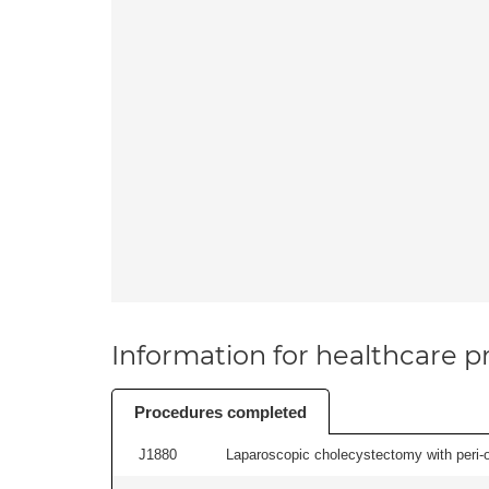
Information for healthcare pr
Procedures completed
J1880
Laparoscopic cholecystectomy with peri-o