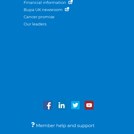
Financial information
Bupa UK newsroom
Cancer promise
Our leaders
Member help and support