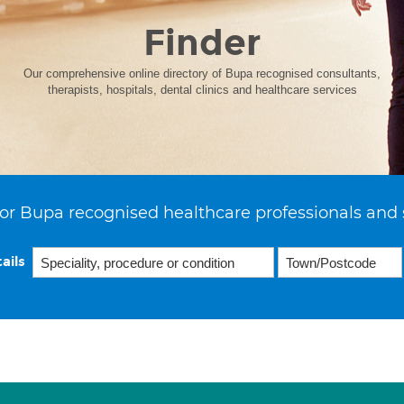
Finder
Our comprehensive online directory of Bupa recognised consultants,
therapists, hospitals, dental clinics and healthcare services
or Bupa recognised healthcare professionals and 
ails