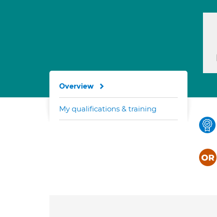
Overview
My qualifications & training