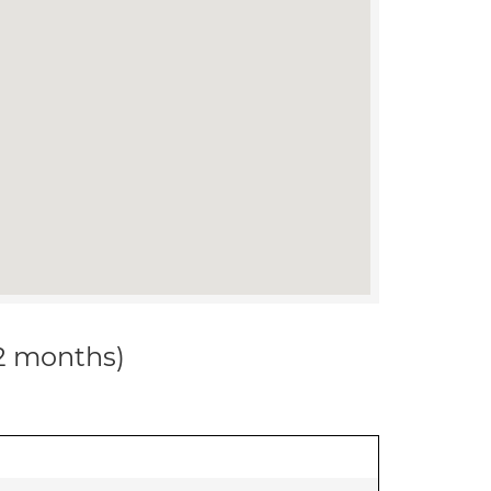
12 months)