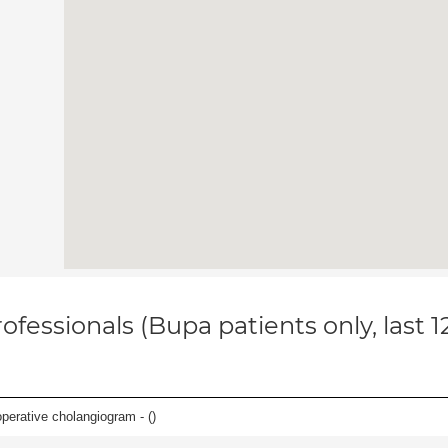
ofessionals (Bupa patients only, last 
perative cholangiogram - (
)