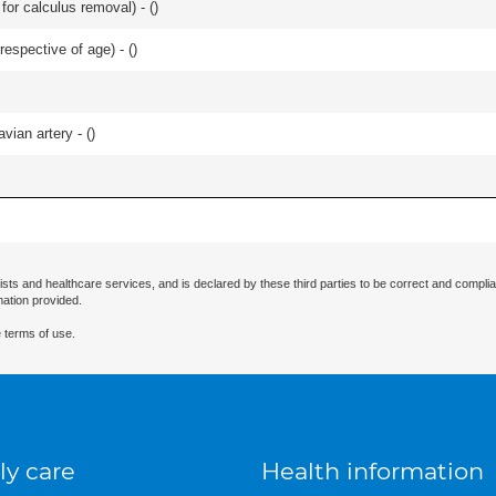
 for calculus removal) - (
)
respective of age) - (
)
vian artery - (
)
ists and healthcare services, and is declared by these third parties to be correct and complia
mation provided.
 terms of use.
ly care
Health information