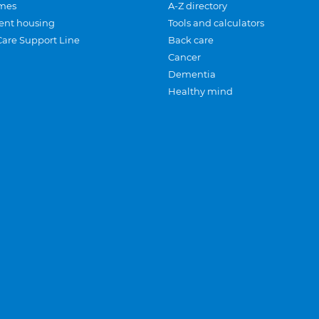
mes
A-Z directory
ent housing
Tools and calculators
Care Support Line
Back care
Cancer
Dementia
Healthy mind