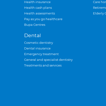
Health insurance
Care ho
Health cash plans
Retirem
Health assessments
Elderly 
Pay as you go healthcare
Bupa Centres
Dental
Cosmetic dentistry
Dental insurance
Emergency treatment
General and specialist dentistry
Treatments and services