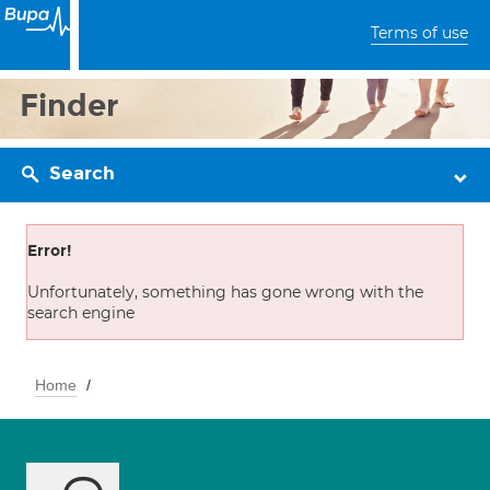
Terms of use
Finder
Search
Error!
Unfortunately, something has gone wrong with the
search engine
Home