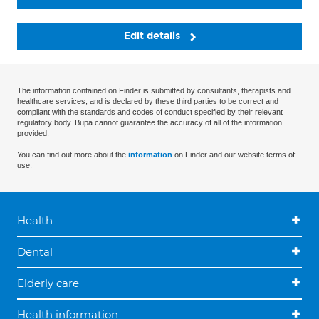
Edit details
The information contained on Finder is submitted by consultants, therapists and
healthcare services, and is declared by these third parties to be correct and
compliant with the standards and codes of conduct specified by their relevant
regulatory body. Bupa cannot guarantee the accuracy of all of the information
provided.
You can find out more about the
information
on Finder and our website terms of
use.
Health
Dental
Elderly care
Health information