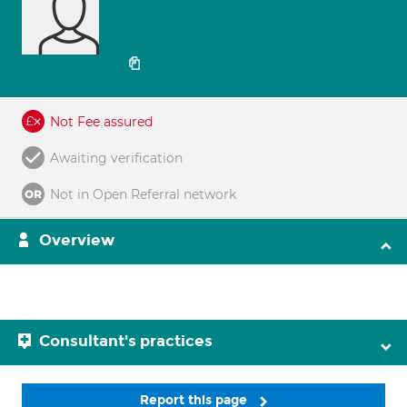
Not Fee assured
Awaiting verification
Not in Open Referral network
Overview
Consultant's practices
Report this page