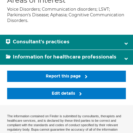
Areas of interest
Voice Disorders; Communication disorders; LSVT;
Parkinson's Disease; Aphasia; Cognitive Communication
Disorders.
Consultant's practices
Information for healthcare professionals
Report this page
Edit details
The information contained on Finder is submitted by consultants, therapists and
healthcare services, and is declared by these third parties to be correct and
compliant with the standards and codes of conduct specified by their relevant
regulatory body. Bupa cannot guarantee the accuracy of all of the information