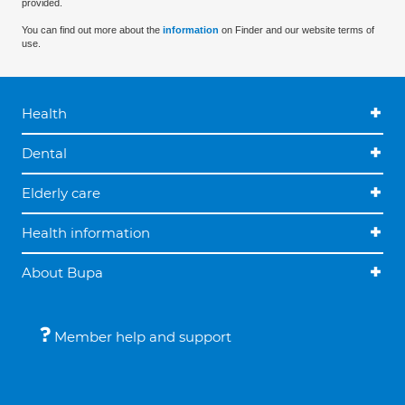
provided.
You can find out more about the
information
on Finder and our website terms of
use.
Health
Dental
Elderly care
Health information
About Bupa
Member help and support