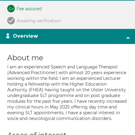
Fee assured
Awaiting verification
Overview
About me
I am an experienced Speech and Language Therapist
(Advanced Practitioner) with almost 20 years experience
working within the field. I am an experienced Lecturer
holding a fellowship with the Higher Education
Authority (FHEA) having taught on the Ulster University
undergraduate SLT programme and on post graduate
modules for the past five years. I have recently increased
my clinical hours in May 2025 offering day time and
evening SLT appointments. I have a special interest in
voice and neurological communication disorders.