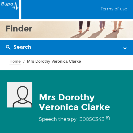
Terms of use
Finder
Search
Home
Mrs Dorothy Veronica Clarke
Mrs Dorothy
Veronica Clarke
30050343
Speech therapy