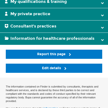
My qualifications & training
My private practice
Consultant's practices
Information for healthcare professionals
Report this page
Edit details
The information contained on Finder is submitted by consultants, therapists and
healthcare services, and is declared by these third parties to be correct and
compliant with the standards and codes of conduct specified by their relevant
regulatory body. Bupa cannot guarantee the accuracy of all of the information
provided.