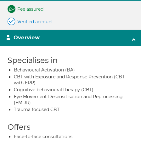
Fee assured
Verified account
Overview
Specialises in
Behavioural Activation (BA)
CBT with Exposure and Response Prevention (CBT
with ERP)
Cognitive behavioural therapy (CBT)
Eye Movement Desensitisation and Reprocessing
(EMDR)
Trauma focused CBT
Offers
Face-to-face consultations