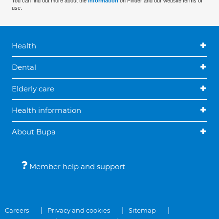
You can find out more about the
information
on Finder and our website terms of
use.
Health
Dental
Elderly care
Health information
About Bupa
Member help and support
Careers
Privacy and cookies
Sitemap