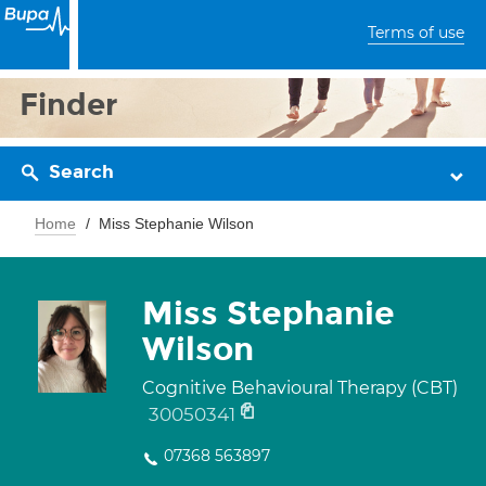
Terms of use
Finder
Search
Home
Miss Stephanie Wilson
Miss Stephanie
Wilson
Cognitive Behavioural Therapy (CBT)
30050341
07368 563897