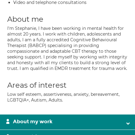
Video and telephone consultations
About me
I'm Stephanie, I have been working in mental health for
almost 20 years. I work with children, adolescents and
adults, I am a fully accredited Cognitive Behavioural
Therapist (BABCP) specialising in providing
compassionate and adaptable CBT therapy to those
seeking support. I pride myself by working with integrity
and honesty with all my clients to build a strong level of
trust. I am qualified in EMDR treatment for trauma work.
Areas of interest
Low self esteem, assertiveness, anxiety, bereavement,
LGBTQIA+, Autism, Adults.
About my work