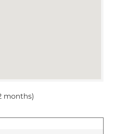
12 months)