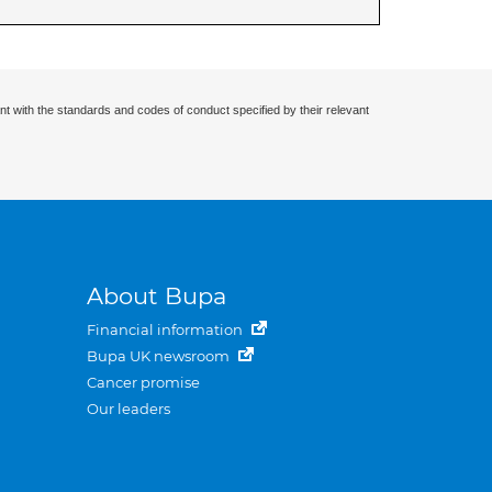
nt with the standards and codes of conduct specified by their relevant
About Bupa
Financial information
Bupa UK newsroom
Cancer promise
Our leaders