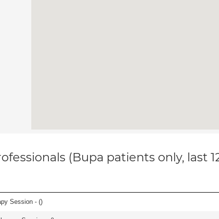
ofessionals (Bupa patients only, last 
apy Session - (
)