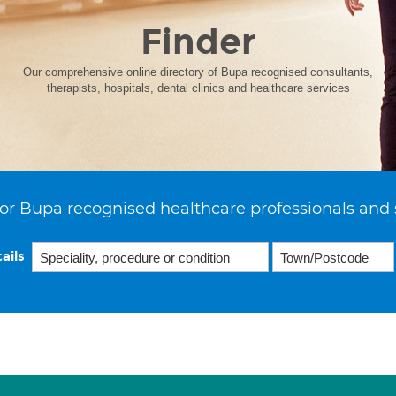
Finder
Our comprehensive online directory of Bupa recognised consultants,
therapists, hospitals, dental clinics and healthcare services
or Bupa recognised healthcare professionals and 
ails