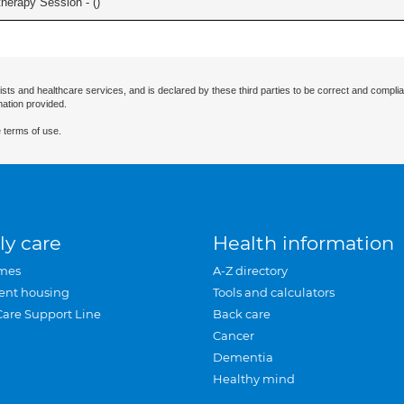
herapy Session - (
)
ists and healthcare services, and is declared by these third parties to be correct and complia
mation provided.
 terms of use.
ly care
Health information
mes
A-Z directory
ent housing
Tools and calculators
Care Support Line
Back care
Cancer
Dementia
Healthy mind