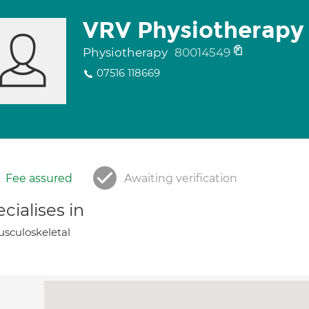
VRV Physiotherapy
Physiotherapy
80014549
07516 118669
Fee assured
Awaiting verification
cialises in
sculoskeletal