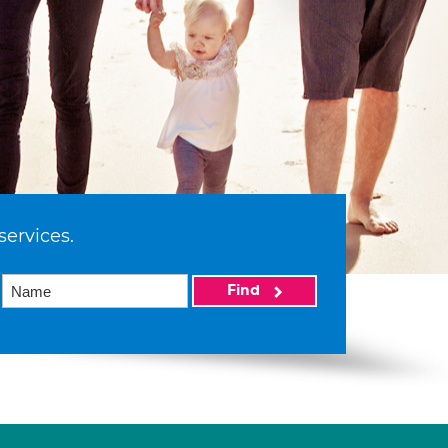
services.
Find