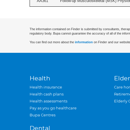
AA361
Follow-up Musculoskeletal (MSK) Physiot
The information contained on Finder is submitted by consultants, therap
regulatory body. Bupa cannot guarantee the accuracy of all of the infor
You can find out more about the
information
on Finder and our website
Health
Elder
Health insurance
Care ho
Health cash plans
Retirem
Health assessments
Elderly 
Pay as you go healthcare
Bupa Centres
Dental