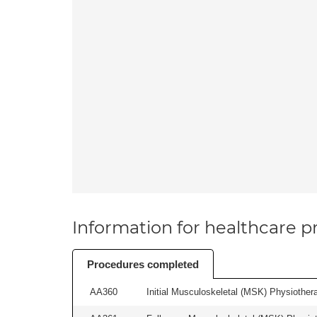
Information for healthcare pr
Procedures completed
AA360
Initial Musculoskeletal (MSK) Physiother