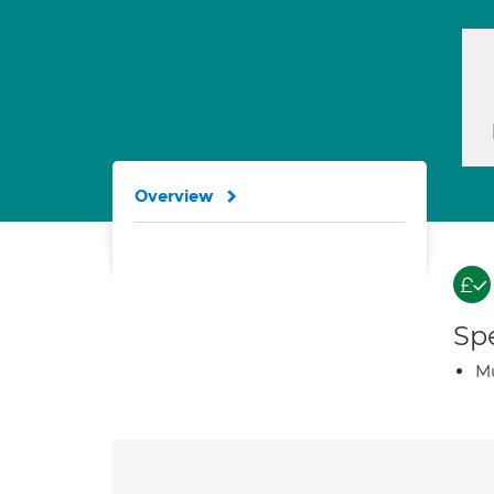
Overview
Spe
Mu