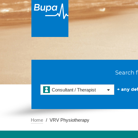
Search f
+ any det
Consultant / Therapist
Home
VRV Physiotherapy