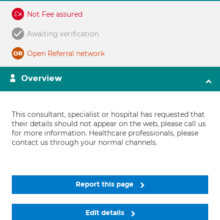
Not Fee assured
Awaiting verification
Open Referral network
Overview
This consultant, specialist or hospital has requested that
their details should not appear on the web, please call us
for more information. Healthcare professionals, please
contact us through your normal channels.
Report this page
Edit details