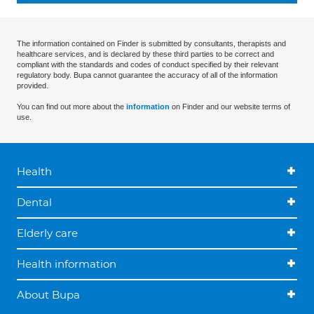
The information contained on Finder is submitted by consultants, therapists and
healthcare services, and is declared by these third parties to be correct and
compliant with the standards and codes of conduct specified by their relevant
regulatory body. Bupa cannot guarantee the accuracy of all of the information
provided.
You can find out more about the
information
on Finder and our website terms of
use.
Health
Dental
Elderly care
Health information
About Bupa