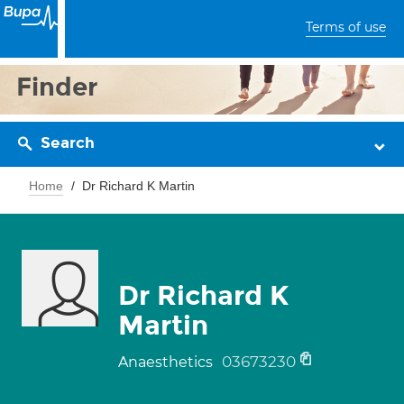
Terms of use
Finder
Search
Home
Dr Richard K Martin
Dr Richard K
Martin
03673230
Anaesthetics