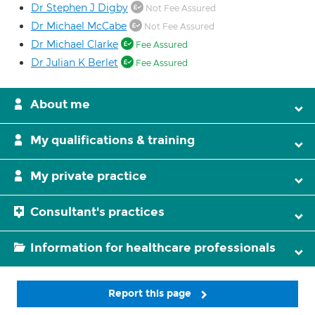
Dr Stephen J Digby
Not Fee Assured
Dr Michael McCabe
Not Fee Assured
Dr Michael Clarke
Fee Assured
Dr Julian K Berlet
Fee Assured
About me
My qualifications & training
My private practice
Consultant's practices
Information for healthcare professionals
Report this page