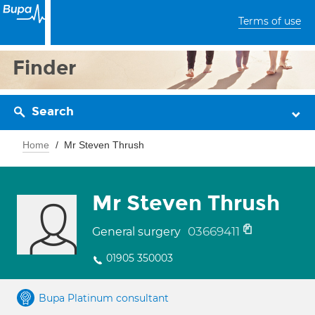
Terms of use
Finder
Search
Home
Mr Steven Thrush
Mr Steven Thrush
03669411
General surgery
01905 350003
Bupa Platinum consultant