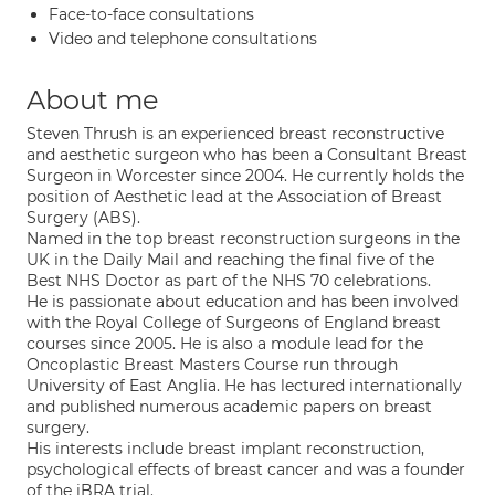
Face-to-face consultations
Video and telephone consultations
About me
Steven Thrush is an experienced breast reconstructive
and aesthetic surgeon who has been a Consultant Breast
Surgeon in Worcester since 2004. He currently holds the
position of Aesthetic lead at the Association of Breast
Surgery (ABS).
Named in the top breast reconstruction surgeons in the
UK in the Daily Mail and reaching the final five of the
Best NHS Doctor as part of the NHS 70 celebrations.
He is passionate about education and has been involved
with the Royal College of Surgeons of England breast
courses since 2005. He is also a module lead for the
Oncoplastic Breast Masters Course run through
University of East Anglia. He has lectured internationally
and published numerous academic papers on breast
surgery.
His interests include breast implant reconstruction,
psychological effects of breast cancer and was a founder
of the iBRA trial.