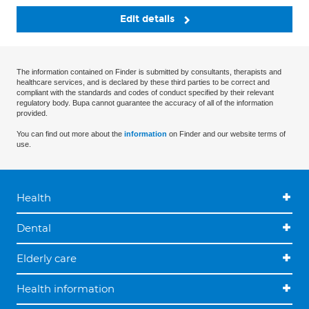
Edit details
The information contained on Finder is submitted by consultants, therapists and
healthcare services, and is declared by these third parties to be correct and
compliant with the standards and codes of conduct specified by their relevant
regulatory body. Bupa cannot guarantee the accuracy of all of the information
provided.
You can find out more about the
information
on Finder and our website terms of
use.
Health
Dental
Elderly care
Health information