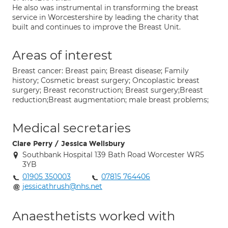
He also was instrumental in transforming the breast
service in Worcestershire by leading the charity that
built and continues to improve the Breast Unit.
Areas of interest
Breast cancer: Breast pain; Breast disease; Family
history; Cosmetic breast surgery; Oncoplastic breast
surgery; Breast reconstruction; Breast surgery;Breast
reduction;Breast augmentation; male breast problems;
Medical secretaries
Clare Perry / Jessica Wellsbury
Southbank Hospital 139 Bath Road Worcester WR5
3YB
01905 350003
07815 764406
jessicathrush@nhs.net
Anaesthetists worked with