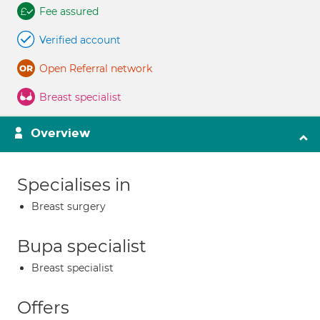
Fee assured
Verified account
Open Referral network
Breast specialist
Overview
Specialises in
Breast surgery
Bupa specialist
Breast specialist
Offers