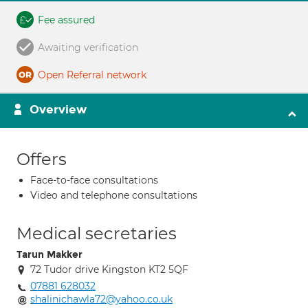
Fee assured
Awaiting verification
Open Referral network
Overview
Offers
Face-to-face consultations
Video and telephone consultations
Medical secretaries
Tarun Makker
72 Tudor drive Kingston KT2 5QF
07881 628032
shalinichawla72@yahoo.co.uk