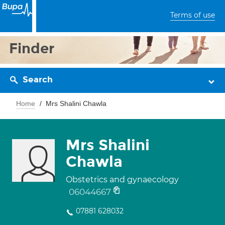
Terms of use
Finder
Search
Home
Mrs Shalini Chawla
Mrs Shalini
Chawla
Obstetrics and gynaecology
06044667
07881 628032