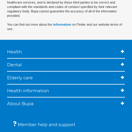
healthcare services, and is declared by these third parties to be correct and
compliant with the standards and codes of conduct specified by their relevant
regulatory body. Bupa cannot guarantee the accuracy of all of the information
provided.
You can find out more about the
information
on Finder and our website terms of
use.
Health
Dental
Elderly care
Health information
About Bupa
Member help and support