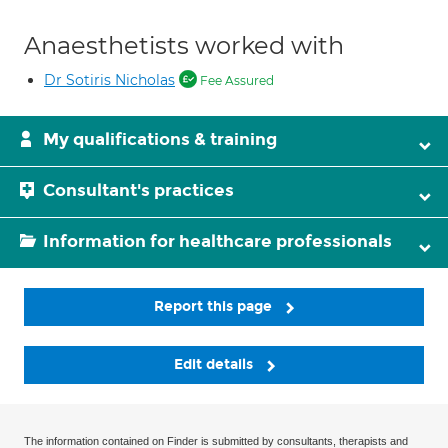
Anaesthetists worked with
Dr Sotiris Nicholas
Fee Assured
My qualifications & training
Consultant's practices
Information for healthcare professionals
Report this page
Edit details
The information contained on Finder is submitted by consultants, therapists and