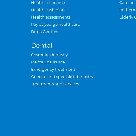
Health insurance
Care ho
Health cash plans
Retirem
Health assessments
Elderly 
Pay as you go healthcare
Bupa Centres
Dental
Cosmetic dentistry
Dental insurance
Emergency treatment
General and specialist dentistry
Treatments and services