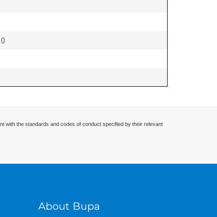
 (
)
nt with the standards and codes of conduct specified by their relevant
About Bupa