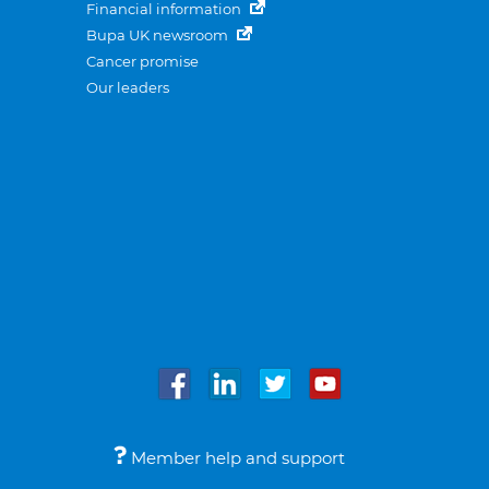
Financial information
Bupa UK newsroom
Cancer promise
Our leaders
Member help and support