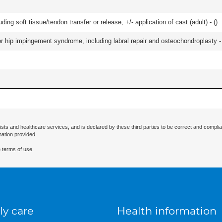
uding soft tissue/tendon transfer or release, +/- application of cast (adult) - (
)
r hip impingement syndrome, including labral repair and osteochondroplasty -
ists and healthcare services, and is declared by these third parties to be correct and complia
mation provided.
 terms of use.
ly care
Health information