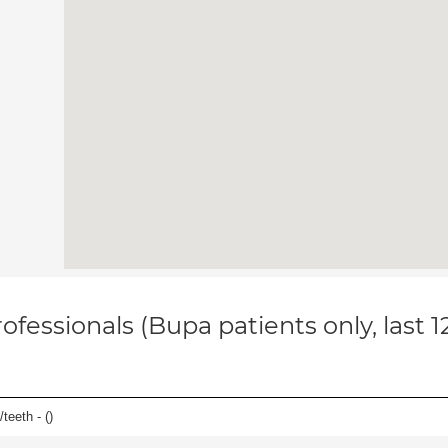
ofessionals (Bupa patients only, last 
teeth - (
)