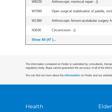
W8230
Arthroscopic meniscal repair - (
)
W7580
Open surgical stabilisation of patella, incl
W1380
Arthroscopic femoro-acetabular surgery fo
N3030
Circumcision - (
)
Show All (47 )...
The information contained on Finder is submitted by consultants, therap
regulatory body. Bupa cannot guarantee the accuracy of all of the infor
You can find out more about the
information
on Finder and our website
Health
Elder