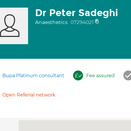
Dr Peter Sadeghi
Anaesthetics
07294021
Bupa Platinum consultant
Fee assured
Open Referral network