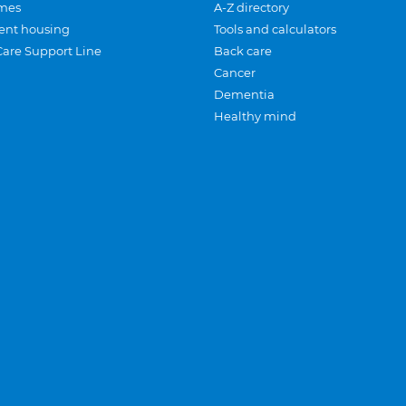
mes
A-Z directory
ent housing
Tools and calculators
Care Support Line
Back care
Cancer
Dementia
Healthy mind