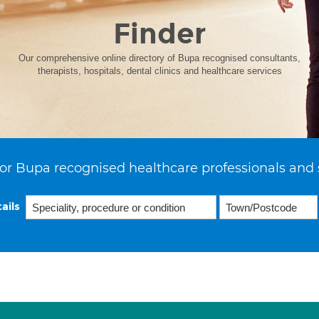
Finder
Our comprehensive online directory of Bupa recognised consultants,
therapists, hospitals, dental clinics and healthcare services
or Bupa recognised healthcare professionals and 
ails