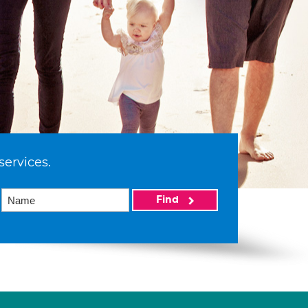
services.
Find