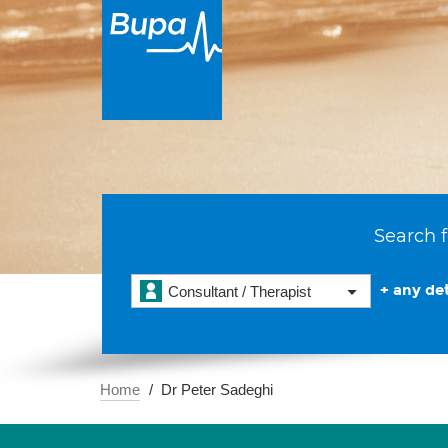
Search f
+ any det
Consultant / Therapist
Home
Dr Peter Sadeghi