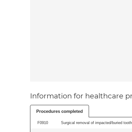
Information for healthcare pr
Procedures completed
F0910
Surgical removal of impacted/buried tooth/