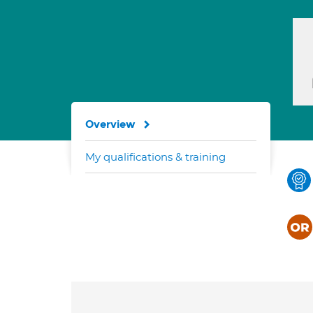
Overview
My qualifications & training