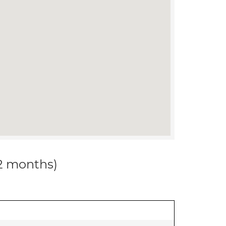
12 months)