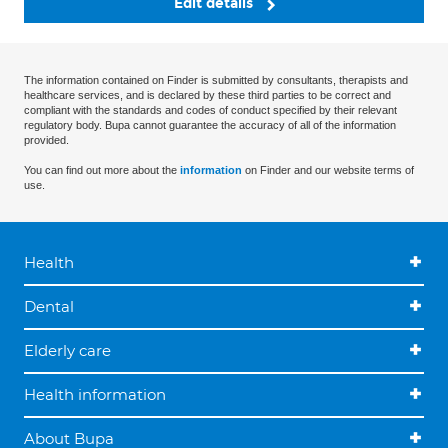
Edit details
The information contained on Finder is submitted by consultants, therapists and
healthcare services, and is declared by these third parties to be correct and
compliant with the standards and codes of conduct specified by their relevant
regulatory body. Bupa cannot guarantee the accuracy of all of the information
provided.
You can find out more about the
information
on Finder and our website terms of
use.
Health
Dental
Elderly care
Health information
About Bupa