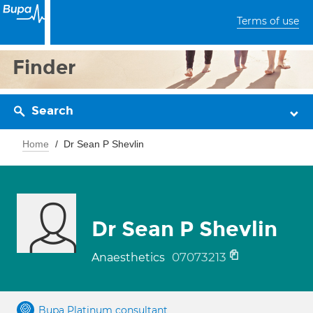
Terms of use
Finder
Search
Home
Dr Sean P Shevlin
Dr Sean P Shevlin
07073213
Anaesthetics
Bupa Platinum consultant