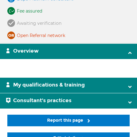
Fee assured
Awaiting verification
Open Referral network
Overview
My qualifications & training
Consultant's practices
Report this page