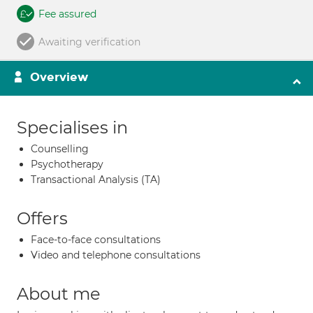
Fee assured
Awaiting verification
Overview
Specialises in
Counselling
Psychotherapy
Transactional Analysis (TA)
Offers
Face-to-face consultations
Video and telephone consultations
About me