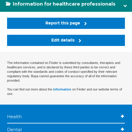
Information for healthcare professionals
Report this page
Edit details
The information contained on Finder is submitted by consultants, therapists and
healthcare services, and is declared by these third parties to be correct and
compliant with the standards and codes of conduct specified by their relevant
regulatory body. Bupa cannot guarantee the accuracy of all of the information
provided.
You can find out more about the
information
on Finder and our website terms of
use.
Health
Dental