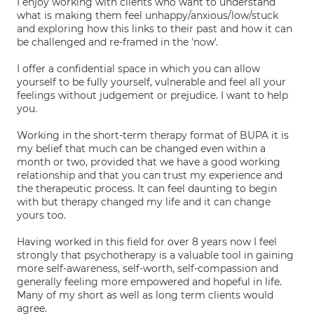
I enjoy working with clients who want to understand
what is making them feel unhappy/anxious/low/stuck
and exploring how this links to their past and how it can
be challenged and re-framed in the 'now'.
I offer a confidential space in which you can allow
yourself to be fully yourself, vulnerable and feel all your
feelings without judgement or prejudice. I want to help
you.
Working in the short-term therapy format of BUPA it is
my belief that much can be changed even within a
month or two, provided that we have a good working
relationship and that you can trust my experience and
the therapeutic process. It can feel daunting to begin
with but therapy changed my life and it can change
yours too.
Having worked in this field for over 8 years now I feel
strongly that psychotherapy is a valuable tool in gaining
more self-awareness, self-worth, self-compassion and
generally feeling more empowered and hopeful in life.
Many of my short as well as long term clients would
agree.