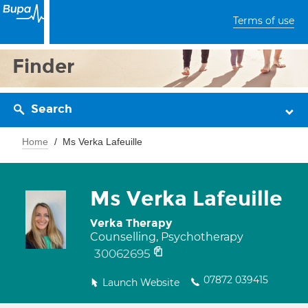
Terms of use
Finder
Search
Home
Ms Verka Lafeuille
Ms Verka Lafeuille
Verka Therapy
Counselling, Psychotherapy
30062695
07872 039415
Launch Website