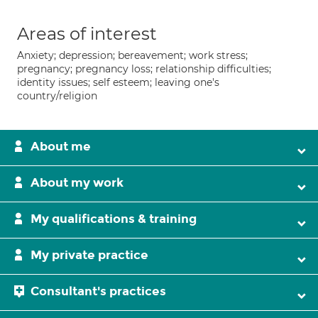
Areas of interest
Anxiety; depression; bereavement; work stress;
pregnancy; pregnancy loss; relationship difficulties;
identity issues; self esteem; leaving one's
country/religion
About me
About my work
My qualifications & training
My private practice
Consultant's practices