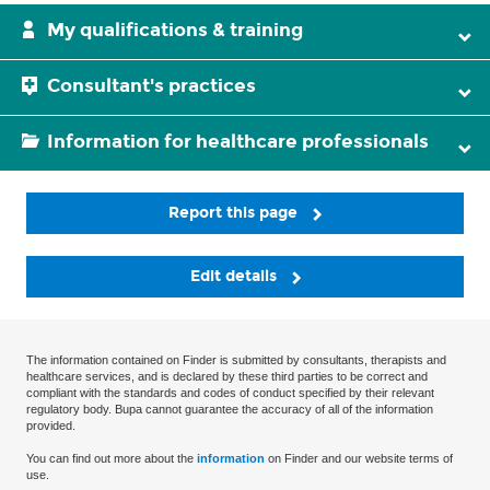
My qualifications & training
Consultant's practices
Information for healthcare professionals
Report this page
Edit details
The information contained on Finder is submitted by consultants, therapists and
healthcare services, and is declared by these third parties to be correct and
compliant with the standards and codes of conduct specified by their relevant
regulatory body. Bupa cannot guarantee the accuracy of all of the information
provided.
You can find out more about the
information
on Finder and our website terms of
use.