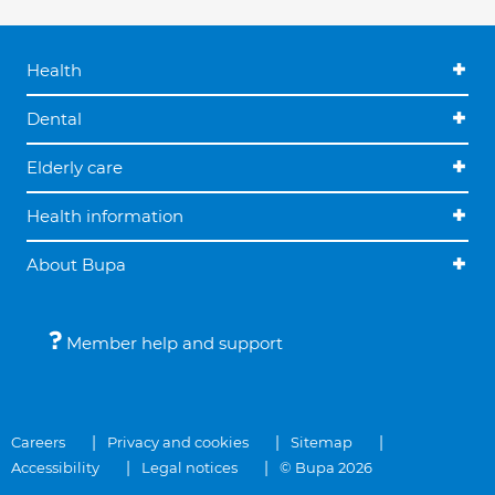
Health
Dental
Elderly care
Health information
About Bupa
Member help and support
Careers
Privacy and cookies
Sitemap
Accessibility
Legal notices
© Bupa 2026