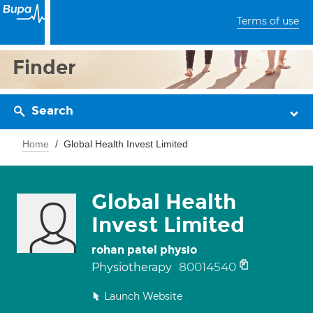
Terms of use
Finder
Search
Home
Global Health Invest Limited
Global Health
Invest Limited
rohan patel physio
80014540
Physiotherapy
Launch Website