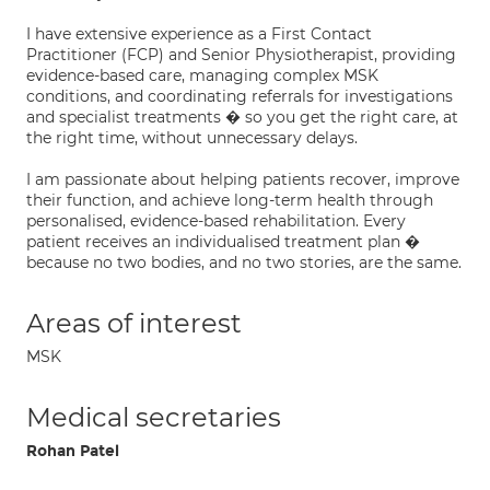
I have extensive experience as a First Contact
Practitioner (FCP) and Senior Physiotherapist, providing
evidence-based care, managing complex MSK
conditions, and coordinating referrals for investigations
and specialist treatments � so you get the right care, at
the right time, without unnecessary delays.
I am passionate about helping patients recover, improve
their function, and achieve long-term health through
personalised, evidence-based rehabilitation. Every
patient receives an individualised treatment plan �
because no two bodies, and no two stories, are the same.
Areas of interest
MSK
Medical secretaries
Rohan Patel