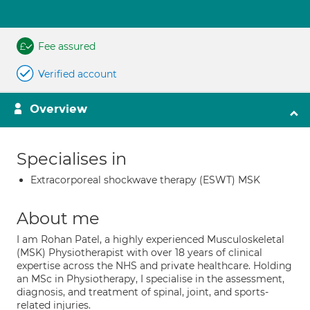
Fee assured
Verified account
Overview
Specialises in
Extracorporeal shockwave therapy (ESWT) MSK
About me
I am Rohan Patel, a highly experienced Musculoskeletal
(MSK) Physiotherapist with over 18 years of clinical
expertise across the NHS and private healthcare. Holding
an MSc in Physiotherapy, I specialise in the assessment,
diagnosis, and treatment of spinal, joint, and sports-
related injuries.