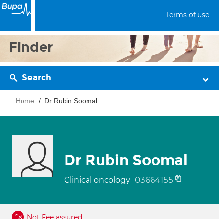
Terms of use
Finder
Search
Home
Dr Rubin Soomal
Dr Rubin Soomal
03664155
Clinical oncology
Not Fee assured