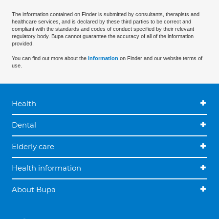
The information contained on Finder is submitted by consultants, therapists and
healthcare services, and is declared by these third parties to be correct and
compliant with the standards and codes of conduct specified by their relevant
regulatory body. Bupa cannot guarantee the accuracy of all of the information
provided.
You can find out more about the
information
on Finder and our website terms of
use.
Health
Dental
Elderly care
Health information
About Bupa