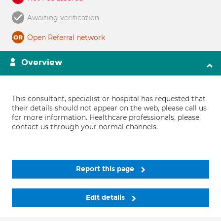
Awaiting verification
Open Referral network
Overview
This consultant, specialist or hospital has requested that
their details should not appear on the web, please call us
for more information. Healthcare professionals, please
contact us through your normal channels.
Report this page
Edit details