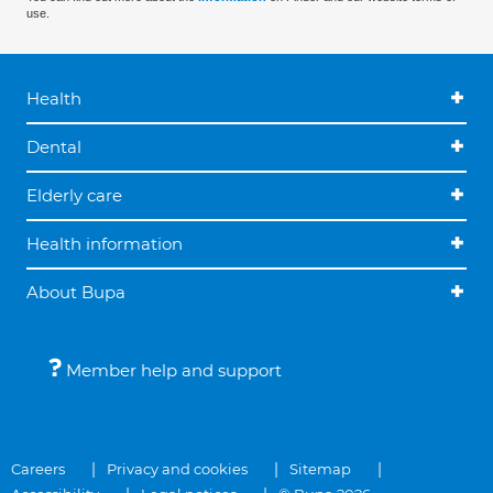
use.
Health
Dental
Elderly care
Health information
About Bupa
Member help and support
Careers
Privacy and cookies
Sitemap