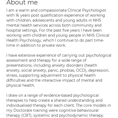
About me
I am a warm and compassionate Clinical Psychologist
with 16 years post qualification experience of working
with children, adolescents and young adults in NHS
mental health services across both community and
hospital settings. For the past five years I have been
working with children and young people in NHS Clinical
Health Psychology, which I continue to do part time-
time in addition to private work.
I have extensive experience of carrying out psychological
assessment and therapy for a wide range of
presentations, including anxiety disorders (health
anxiety, social anxiety, panic, phobias, OCD), depression,
stress, supporting adjustment to physical health
difficulties and the interactive impact of mental and
physical health.
I draw on a range of evidence-based psychological
therapies to help create a shared understanding and
individualised therapy for each client. The core models in
my Doctorate training were cognitive behavioural
therapy (CBT), systemic and psychodynamic therapy.