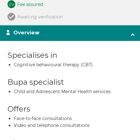
Fee assured
Awaiting verification
Overview
Specialises in
Cognitive behavioural therapy (CBT)
Bupa specialist
Child and Adolescent Mental Health services
Offers
Face-to-face consultations
Video and telephone consultations