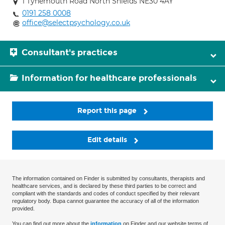
1 Tynemouth Road North Shields NE30 4AY
0191 258 0008
office@selectpsychology.co.uk
Consultant's practices
Information for healthcare professionals
Report this page
Edit details
The information contained on Finder is submitted by consultants, therapists and
healthcare services, and is declared by these third parties to be correct and
compliant with the standards and codes of conduct specified by their relevant
regulatory body. Bupa cannot guarantee the accuracy of all of the information
provided.
You can find out more about the
information
on Finder and our website terms of