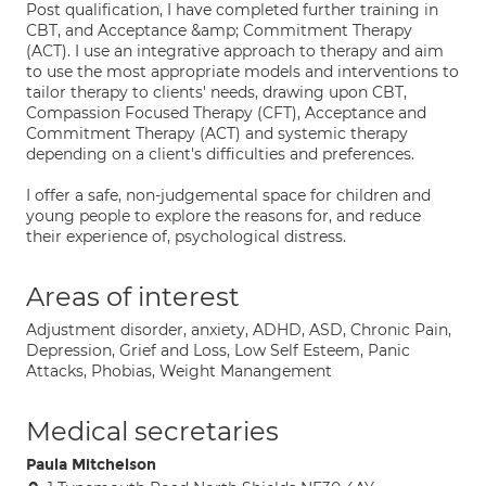
Post qualification, I have completed further training in
CBT, and Acceptance &amp; Commitment Therapy
(ACT). I use an integrative approach to therapy and aim
to use the most appropriate models and interventions to
tailor therapy to clients' needs, drawing upon CBT,
Compassion Focused Therapy (CFT), Acceptance and
Commitment Therapy (ACT) and systemic therapy
depending on a client's difficulties and preferences.
I offer a safe, non-judgemental space for children and
young people to explore the reasons for, and reduce
their experience of, psychological distress.
Areas of interest
Adjustment disorder, anxiety, ADHD, ASD, Chronic Pain,
Depression, Grief and Loss, Low Self Esteem, Panic
Attacks, Phobias, Weight Manangement
Medical secretaries
Paula Mitchelson