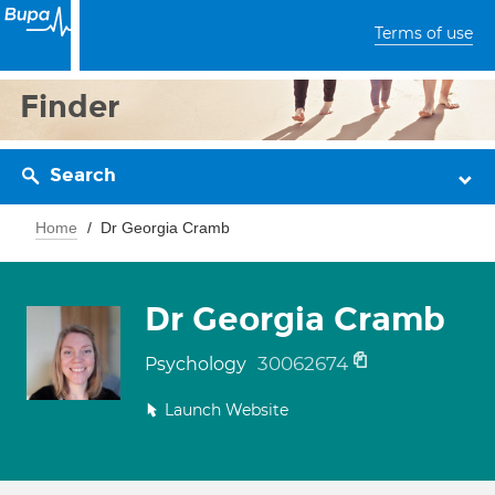
Terms of use
Finder
Search
Home
Dr Georgia Cramb
Dr Georgia Cramb
30062674
Psychology
Launch Website